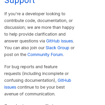
Support
If you're a developer looking to
contribute code, documentation, or
discussion; we are more than happy
to help provide clarification and
answer questions via
GitHub issues
.
You can also join our
Slack Group
or
post on the
Community Forum
.
For bug reports and feature
requests (including incomplete or
confusing documentation),
GitHub
issues
continue to be your best
avenue of communication.