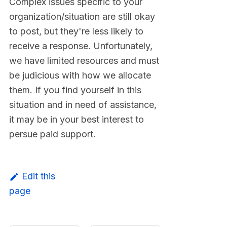
Complex issues specific to your
organization/situation are still okay
to post, but they're less likely to
receive a response. Unfortunately,
we have limited resources and must
be judicious with how we allocate
them. If you find yourself in this
situation and in need of assistance,
it may be in your best interest to
persue paid support.
Edit this
page