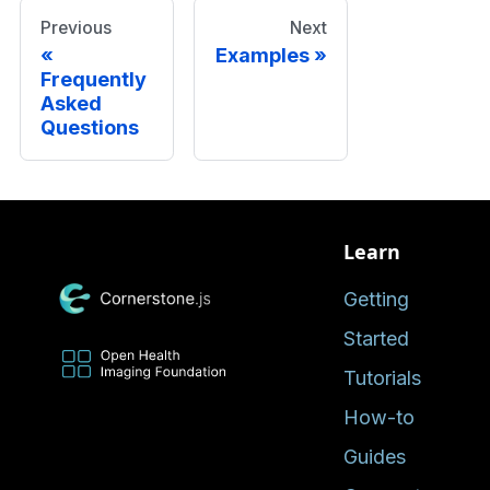
Previous
Next
Examples
Frequently
Asked
Questions
Learn
Getting
Started
Tutorials
How-to
Guides