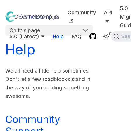
5.0
Community
API
Docs
Examples
Migr
Gui
On this page
Communit
5.0 (Latest)
Help
FAQ
Sea
Help
We all need a little help sometimes.
Don't let a few roadblocks stand in
the way of you building something
awesome.
Community