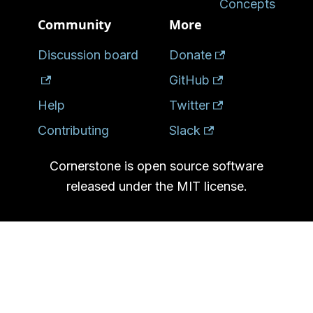
Concepts
Community
More
Discussion board
Donate
GitHub
Help
Twitter
Contributing
Slack
Cornerstone is open source software
released under the MIT license.