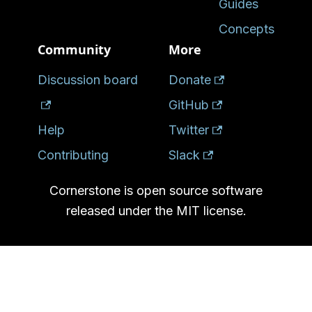
Guides
Concepts
Community
More
Discussion board
Donate
GitHub
Help
Twitter
Contributing
Slack
Cornerstone is open source software
released under the MIT license.