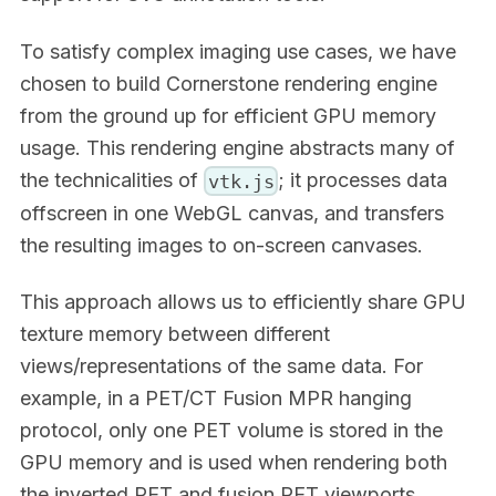
To satisfy complex imaging use cases, we have
chosen to build Cornerstone rendering engine
from the ground up for efficient GPU memory
usage. This rendering engine abstracts many of
the technicalities of
; it processes data
vtk.js
offscreen in one WebGL canvas, and transfers
the resulting images to on-screen canvases.
This approach allows us to efficiently share GPU
texture memory between different
views/representations of the same data. For
example, in a PET/CT Fusion MPR hanging
protocol, only one PET volume is stored in the
GPU memory and is used when rendering both
the inverted PET and fusion PET viewports.