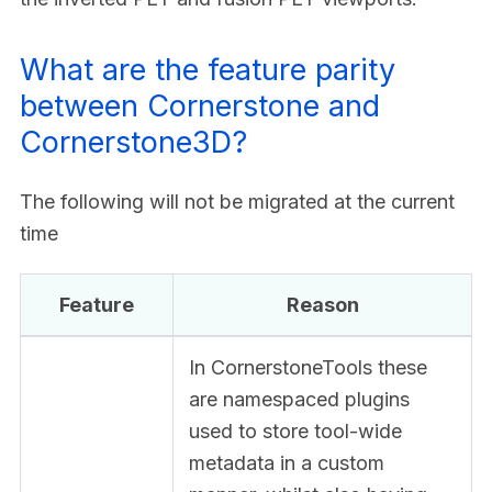
What are the feature parity
between Cornerstone and
Cornerstone3D?
The following will not be migrated at the current
time
Feature
Reason
In CornerstoneTools these
are namespaced plugins
used to store tool-wide
metadata in a custom