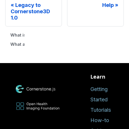
Legacy to
Help
Cornerstone3D
1.0
What is the difference between Cornerstone (legacy) an
What are the feature parity between Cornerstone and C
Learn
Getting
Started
Tutorials
How-to