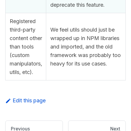
deprecate this feature.
Registered
third-party
We feel utils should just be
content other
wrapped up in NPM libraries
than tools
and imported, and the old
(custom
framework was probably too
manipulators,
heavy for its use cases.
utils, etc).
Edit this page
Previous
Next