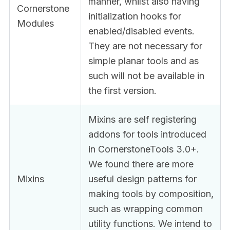
manner, whilst also having
Cornerstone
initialization hooks for
Modules
enabled/disabled events.
They are not necessary for
simple planar tools and as
such will not be available in
the first version.
Mixins are self registering
addons for tools introduced
in CornerstoneTools 3.0+.
We found there are more
Mixins
useful design patterns for
making tools by composition,
such as wrapping common
utility functions. We intend to