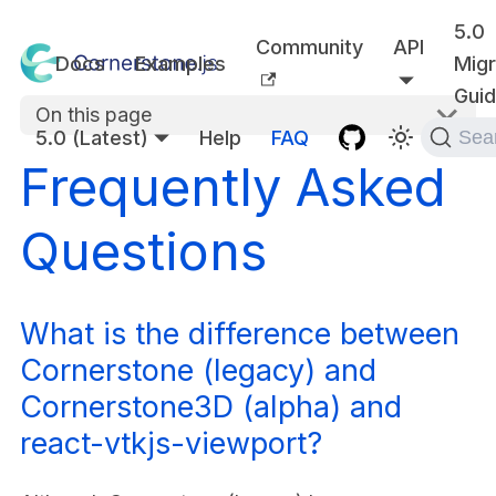
5.0
Community
API
Docs
Examples
Migr
Gui
On this page
5.0 (Latest)
Help
FAQ
Sea
Frequently Asked
Questions
What is the difference between
Cornerstone (legacy) and
Cornerstone3D (alpha) and
react-vtkjs-viewport?