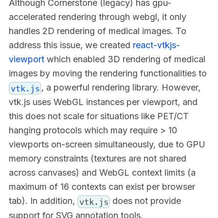
Although Cornerstone (legacy) has gpu-
accelerated rendering through webgl, it only
handles 2D rendering of medical images. To
address this issue, we created
react-vtkjs-
viewport
which enabled 3D rendering of medical
images by moving the rendering functionalities to
, a powerful rendering library. However,
vtk.js
vtk.js uses WebGL instances per viewport, and
this does not scale for situations like PET/CT
hanging protocols which may require > 10
viewports on-screen simultaneously, due to GPU
memory constraints (textures are not shared
across canvases) and WebGL context limits (a
maximum of 16 contexts can exist per browser
tab). In addition,
does not provide
vtk.js
support for SVG annotation tools.