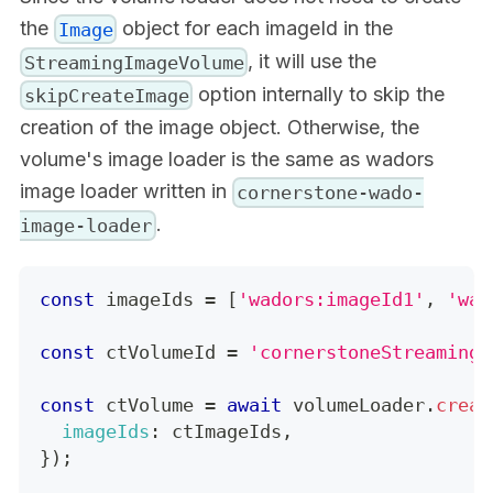
the
object for each imageId in the
Image
, it will use the
StreamingImageVolume
option internally to skip the
skipCreateImage
creation of the image object. Otherwise, the
volume's image loader is the same as wadors
image loader written in
cornerstone-wado-
.
image-loader
const
 imageIds 
=
[
'wadors:imageId1'
,
'wad
const
 ctVolumeId 
=
'cornerstoneStreamingI
const
 ctVolume 
=
await
 volumeLoader
.
creat
imageIds
:
 ctImageIds
,
}
)
;