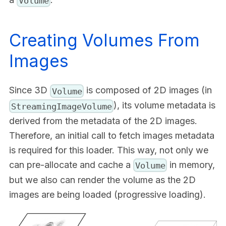
Volume
Creating Volumes From
Images
Since 3D
is composed of 2D images (in
Volume
), its volume metadata is
StreamingImageVolume
derived from the metadata of the 2D images.
Therefore, an initial call to fetch images metadata
is required for this loader. This way, not only we
can pre-allocate and cache a
in memory,
Volume
but we also can render the volume as the 2D
images are being loaded (progressive loading).