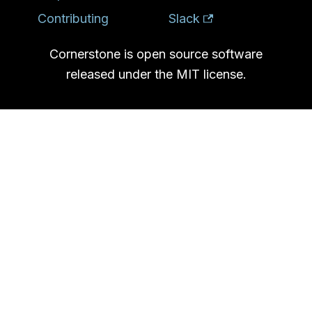
Contributing
Slack
Cornerstone is open source software
released under the MIT license.