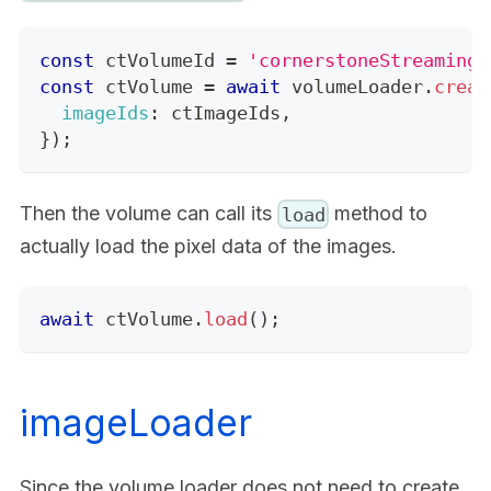
const
 ctVolumeId 
=
'cornerstoneStreamingI
const
 ctVolume 
=
await
 volumeLoader
.
creat
imageIds
:
 ctImageIds
,
}
)
;
Then the volume can call its
method to
load
actually load the pixel data of the images.
await
 ctVolume
.
load
(
)
;
imageLoader
Since the volume loader does not need to create