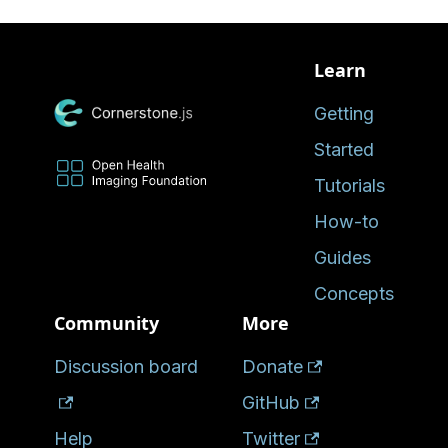
Learn
Getting
Started
Tutorials
How-to
Guides
Concepts
Community
More
Discussion board
Donate
GitHub
Help
Twitter