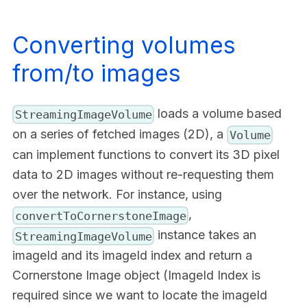
Converting volumes
from/to images
loads a volume based
StreamingImageVolume
on a series of fetched images (2D), a
Volume
can implement functions to convert its 3D pixel
data to 2D images without re-requesting them
over the network. For instance, using
,
convertToCornerstoneImage
instance takes an
StreamingImageVolume
imageId and its imageId index and return a
Cornerstone Image object (ImageId Index is
required since we want to locate the imageId