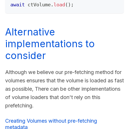
await
 ctVolume
.
load
(
)
;
Alternative
implementations to
consider
Although we believe our pre-fetching method for
volumes ensures that the volume is loaded as fast
as possible, There can be other implementations
of volume loaders that don't rely on this
prefetching.
Creating Volumes without pre-fetching
metadata