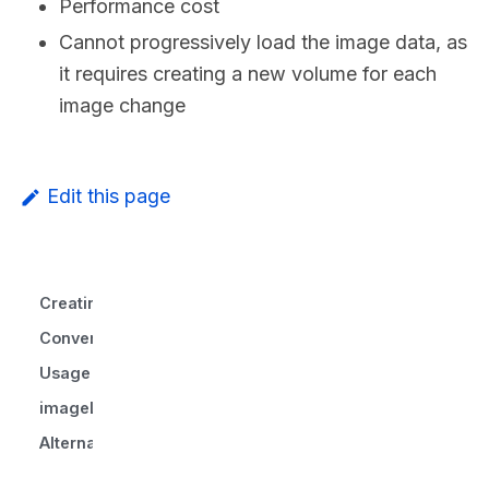
Performance cost
Cannot progressively load the image data, as
it requires creating a new volume for each
image change
Edit this page
Creating Volumes From Images
Converting volumes from/to images
Usage
imageLoader
Alternative implementations to consider