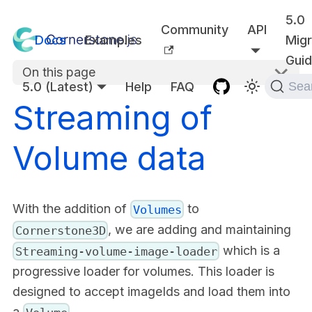
5.0
Community
API
Docs
Examples
Migr
Gui
On this page
5.0 (Latest)
Help
FAQ
Sea
Streaming of
Volume data
With the addition of
to
Volumes
, we are adding and maintaining
Cornerstone3D
which is a
Streaming-volume-image-loader
progressive loader for volumes. This loader is
designed to accept imageIds and load them into
a
.