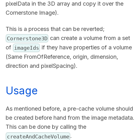
pixelData in the 3D array and copy it over the
Cornerstone Image).
This is a process that can be reverted;
can create a volume from a set
Cornerstone3D
of
if they have properties of a volume
imageIds
(Same FromOfReference, origin, dimension,
direction and pixelSpacing).
Usage
As mentioned before, a pre-cache volume should
be created before hand from the image metadata.
This can be done by calling the
.
createAndCacheVolume