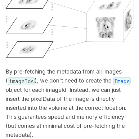
By pre-fetching the metadata from all images
(
), we don't need to create the
imageIds
Image
object for each imageId. Instead, we can just
insert the pixelData of the image is directly
inserted into the volume at the correct location.
This guarantees speed and memory efficiency
(but comes at minimal cost of pre-fetching the
metadata).