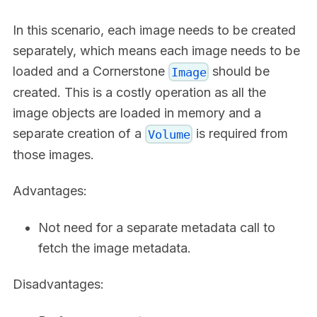
In this scenario, each image needs to be created
separately, which means each image needs to be
loaded and a Cornerstone
should be
Image
created. This is a costly operation as all the
image objects are loaded in memory and a
separate creation of a
is required from
Volume
those images.
Advantages:
Not need for a separate metadata call to
fetch the image metadata.
Disadvantages: