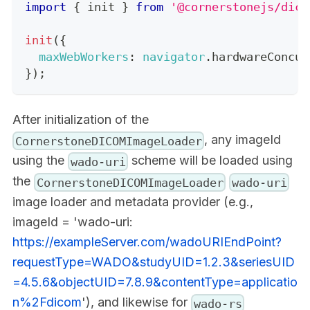
import
{
 init 
}
from
'@cornerstonejs/dico
init
(
{
maxWebWorkers
:
navigator
.
hardwareConcur
}
)
;
After initialization of the
, any imageId
CornerstoneDICOMImageLoader
using the
scheme will be loaded using
wado-uri
the
CornerstoneDICOMImageLoader
wado-uri
image loader and metadata provider (e.g.,
imageId = 'wado-uri:
https://exampleServer.com/wadoURIEndPoint?
requestType=WADO&studyUID=1.2.3&seriesUID
=4.5.6&objectUID=7.8.9&contentType=applicatio
n%2Fdicom
'), and likewise for
wado-rs