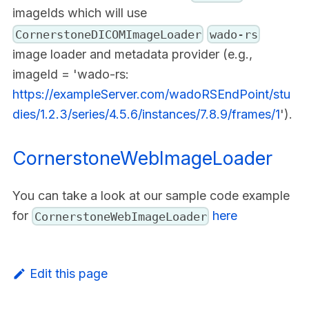
imageIds which will use
CornerstoneDICOMImageLoader
wado-rs
image loader and metadata provider (e.g.,
imageId = 'wado-rs:
https://exampleServer.com/wadoRSEndPoint/stu
dies/1.2.3/series/4.5.6/instances/7.8.9/frames/1
').
CornerstoneWebImageLoader
You can take a look at our sample code example
for
here
CornerstoneWebImageLoader
Edit this page