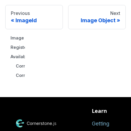
Previous
Next
ImageId
Image Object
Image Loader Workflow
Register Image Loader
Available Image Loaders
CornerstoneDICOMImageLoader
CornerstoneWebImageLoader
Learn
Getting