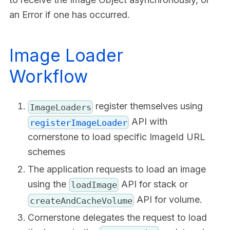
an Error if one has occurred.
Image Loader
Workflow
register themselves using
ImageLoaders
API with
registerImageLoader
cornerstone to load specific ImageId URL
schemes
The application requests to load an image
using the
API for stack or
loadImage
API for volume.
createAndCacheVolume
Cornerstone delegates the request to load