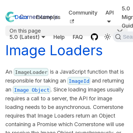
5.0
Community
API
Docs
Examples
Migr
Gui
On this page
5.0 (Latest)
Help
FAQ
Sea
Image Loaders
An
is a JavaScript function that is
ImageLoader
responsible for taking an
and returning
ImageId
an
. Since loading images usually
Image Object
requires a call to a server, the API for image
loading needs to be asynchronous. Cornerstone
requires that Image Loaders return an Object
containing a Promise which Cornerstone will use
to receive the Image Object asynchronously, or