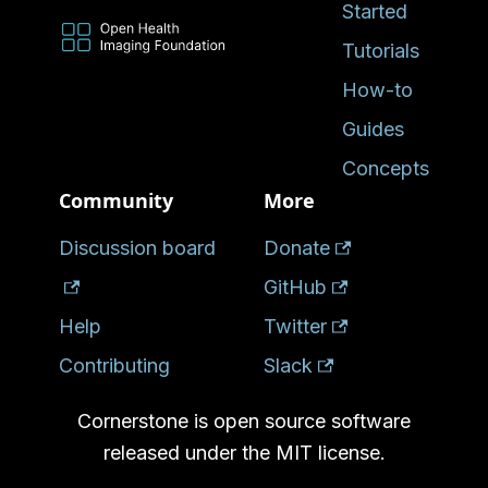
Started
Tutorials
How-to
Guides
Concepts
Community
More
Discussion board
Donate
GitHub
Help
Twitter
Contributing
Slack
Cornerstone is open source software
released under the MIT license.