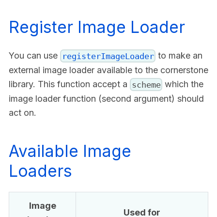
Register Image Loader
You can use
to make an
registerImageLoader
external image loader available to the cornerstone
library. This function accept a
which the
scheme
image loader function (second argument) should
act on.
Available Image
Loaders
Image
Used for