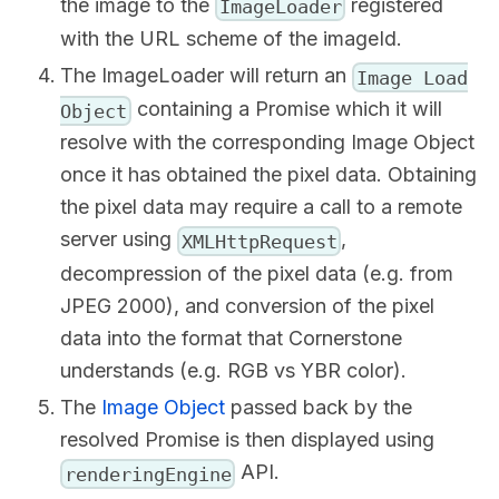
the image to the
registered
ImageLoader
with the URL scheme of the imageId.
The ImageLoader will return an
Image Load
containing a Promise which it will
Object
resolve with the corresponding Image Object
once it has obtained the pixel data. Obtaining
the pixel data may require a call to a remote
server using
,
XMLHttpRequest
decompression of the pixel data (e.g. from
JPEG 2000), and conversion of the pixel
data into the format that Cornerstone
understands (e.g. RGB vs YBR color).
The
Image Object
passed back by the
resolved Promise is then displayed using
API.
renderingEngine