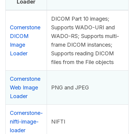
Loader
DICOM Part 10 images;
Cornerstone
Supports WADO-URI and
DICOM
WADO-RS; Supports multi-
Image
frame DICOM instances;
Loader
Supports reading DICOM
files from the File objects
Cornerstone
Web Image
PNG and JPEG
Loader
Cornerstone-
nifti-image-
NIFTI
loader