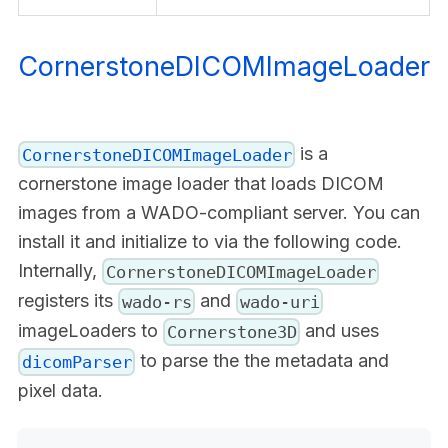
CornerstoneDICOMImageLoader
is a
CornerstoneDICOMImageLoader
cornerstone image loader that loads DICOM
images from a WADO-compliant server. You can
install it and initialize to via the following code.
Internally,
CornerstoneDICOMImageLoader
registers its
and
wado-rs
wado-uri
imageLoaders to
and uses
Cornerstone3D
to parse the the metadata and
dicomParser
pixel data.