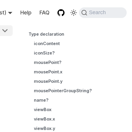
st)
Help
FAQ
Search
Type declaration
iconContent
iconSize?
mousePoint?
mousePoint.x
mousePoint.y
mousePointerGroupString?
name?
viewBox
viewBox.x
viewBox.y