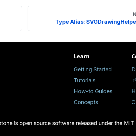
N
Type Alias: SVGDrawingHelpe
Learn
C
Getting Started
D
Tutorials
How-to Guides
H
Concepts
C
tone is open source software released under the MIT 