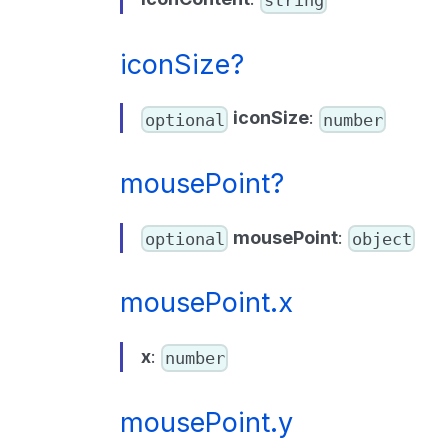
iconSize?
iconSize
:
optional
number
mousePoint?
mousePoint
:
optional
object
mousePoint.x
x
:
number
mousePoint.y