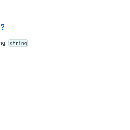
g?
ng
:
string