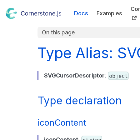
Co
Docs
Examples
On this page
Type Alias: S
SVGCursorDescriptor
:
object
Type declaration
iconContent
iconContent
:
string