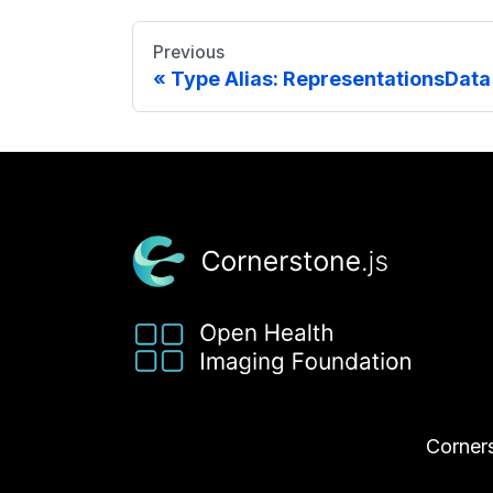
Previous
Type Alias: RepresentationsData
Corners