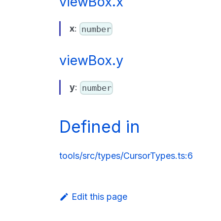
viewBox.x
x
:
number
viewBox.y
y
:
number
Defined in
tools/src/types/CursorTypes.ts:6
Edit this page