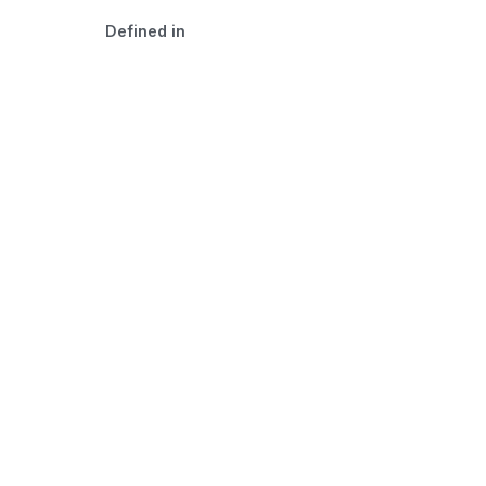
Defined in