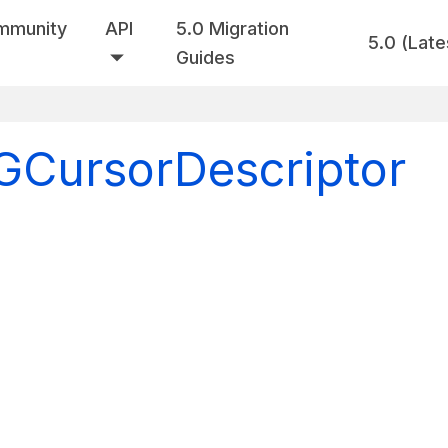
mmunity
API
5.0 Migration
5.0 (Late
Guides
VGCursorDescriptor