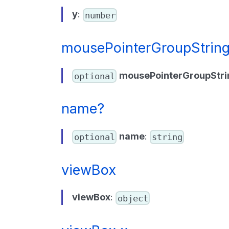
y
:
number
mousePointerGroupStrin
mousePointerGroupStri
optional
name?
name
:
optional
string
viewBox
viewBox
:
object