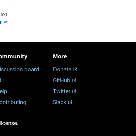
ext
r
ommunity
More
iscussion board
Donate
GitHub
elp
Twitter
ontributing
Slack
license.