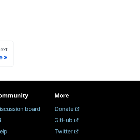
ext
e
ommunity
More
iscussion board
Donate
GitHub
elp
Twitter