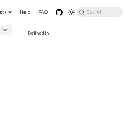
st)
Help
FAQ
Search
Defined in