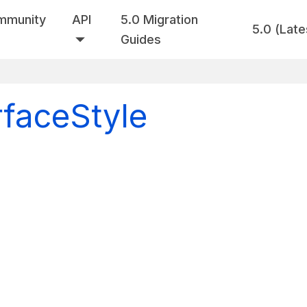
mmunity
API
5.0 Migration
5.0 (Late
Guides
rfaceStyle