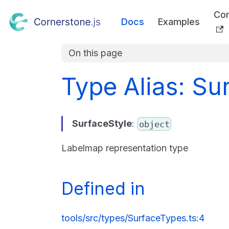
Co
Docs
Examples
On this page
Type Alias: Su
SurfaceStyle
:
object
Labelmap representation type
Defined in
tools/src/types/SurfaceTypes.ts:4