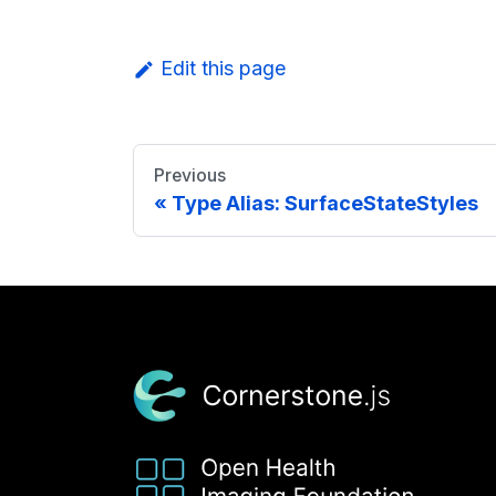
Edit this page
Previous
Type Alias: SurfaceStateStyles