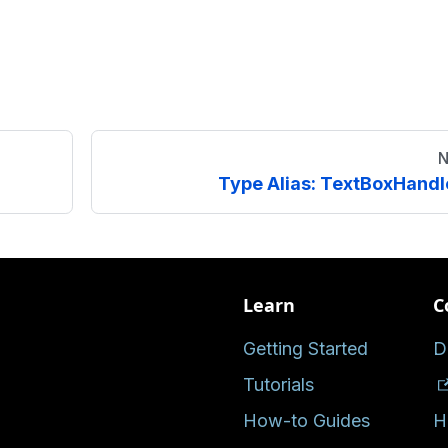
N
Type Alias: TextBoxHandl
Learn
C
Getting Started
D
Tutorials
How-to Guides
H