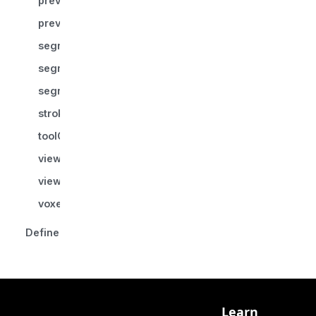
previewColor?
previewSegmentIndex?
segmentationId
segmentIndex
segmentsLocked
strokePointsWorld?
toolGroupId
viewPlaneNormal
viewUp
voxelManager
Defined in
Learn