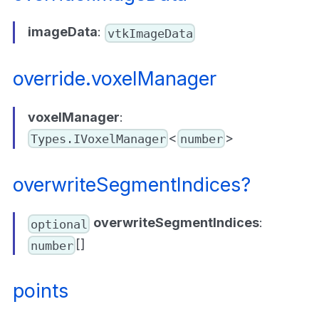
imageData
:
vtkImageData
override.voxelManager
voxelManager
:
<
>
Types.IVoxelManager
number
overwriteSegmentIndices?
overwriteSegmentIndices
:
optional
[]
number
points