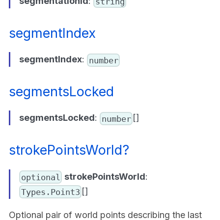
segmentationId
:
string
segmentIndex
segmentIndex
:
number
segmentsLocked
segmentsLocked
:
[]
number
strokePointsWorld?
strokePointsWorld
:
optional
[]
Types.Point3
Optional pair of world points describing the last