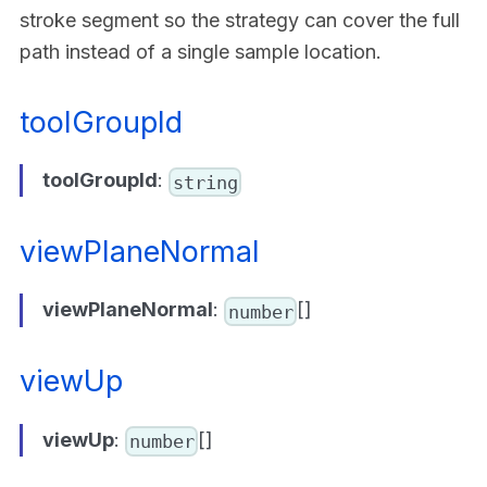
stroke segment so the strategy can cover the full
path instead of a single sample location.
toolGroupId
toolGroupId
:
string
viewPlaneNormal
viewPlaneNormal
:
[]
number
viewUp
viewUp
:
[]
number