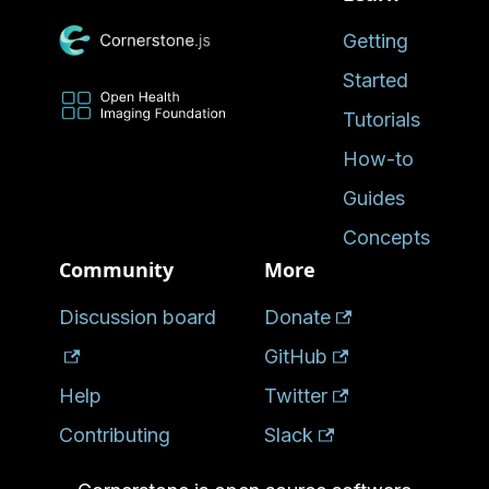
Getting
Started
Tutorials
How-to
Guides
Concepts
Community
More
Discussion board
Donate
GitHub
Help
Twitter
Contributing
Slack