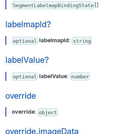
[]
SegmentLabelmapBindingState
labelmapId?
labelmapId
:
optional
string
labelValue?
labelValue
:
optional
number
override
override
:
object
override.imageData