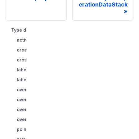
erationDataStack
Type declaration
activeStrategy
createMemo()
crossLayerEraseBindings?
labelmapId?
labelValue?
override
override.imageData
override.voxelManager
overwriteSegmentIndices?
points