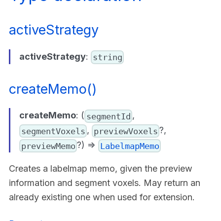
activeStrategy
activeStrategy
:
string
createMemo()
createMemo
: (
,
segmentId
,
?,
segmentVoxels
previewVoxels
?) =>
previewMemo
LabelmapMemo
Creates a labelmap memo, given the preview
information and segment voxels. May return an
already existing one when used for extension.