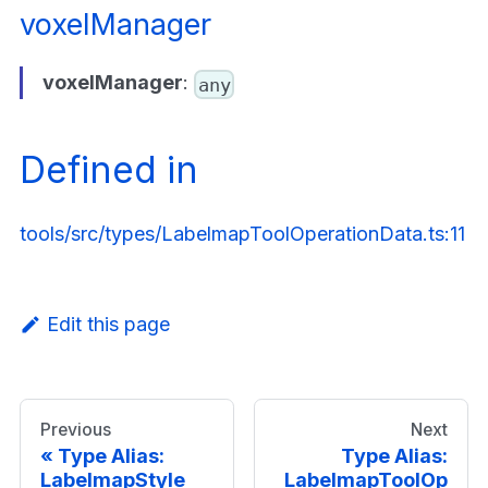
voxelManager
voxelManager
:
any
Defined in
tools/src/types/LabelmapToolOperationData.ts:11
Edit this page
Previous
Next
Type Alias:
Type Alias:
LabelmapStyle
LabelmapToolOp