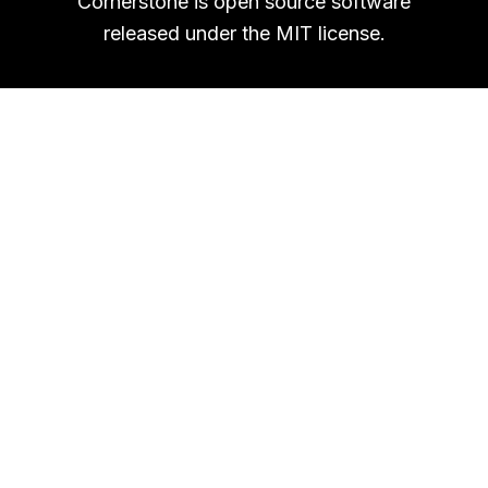
Cornerstone is open source software
released under the MIT license.