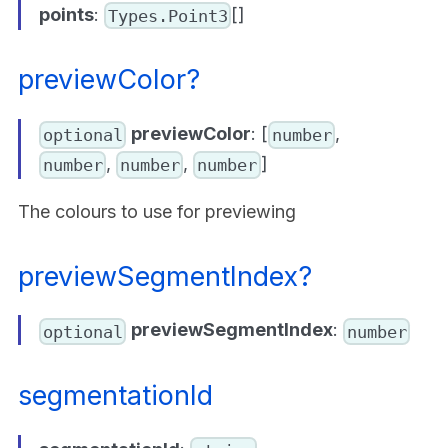
points
:
[]
Types.Point3
previewColor?
previewColor
: [
,
optional
number
,
,
]
number
number
number
The colours to use for previewing
previewSegmentIndex?
previewSegmentIndex
:
optional
number
segmentationId