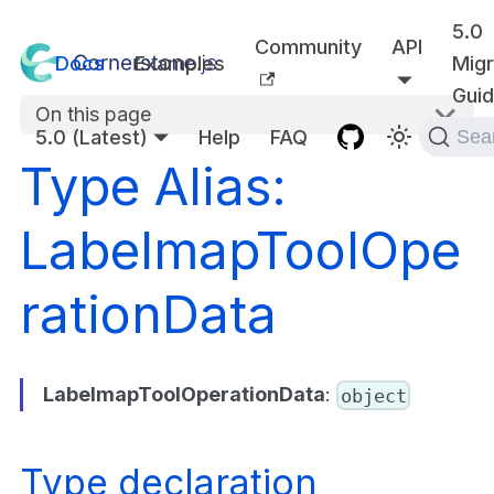
5.0
Community
API
Docs
Examples
Migr
Gui
On this page
5.0 (Latest)
Help
FAQ
Sea
Type Alias:
LabelmapToolOpe
rationData
LabelmapToolOperationData
:
object
Type declaration