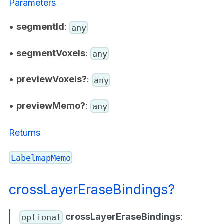
Parameters
•
segmentId
:
any
•
segmentVoxels
:
any
•
previewVoxels?
:
any
•
previewMemo?
:
any
Returns
LabelmapMemo
crossLayerEraseBindings?
crossLayerEraseBindings
:
optional