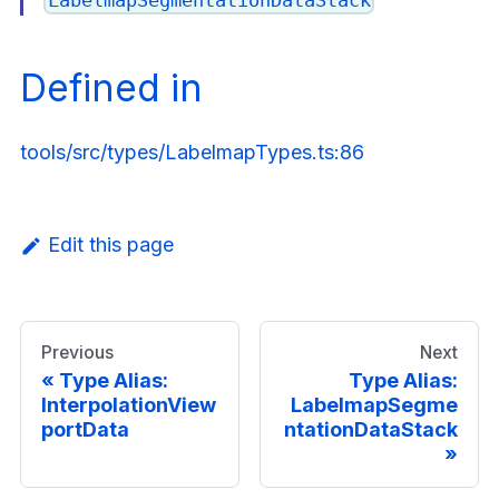
Defined in
tools/src/types/LabelmapTypes.ts:86
Edit this page
Previous
Next
Type Alias:
Type Alias:
InterpolationView
LabelmapSegme
portData
ntationDataStack