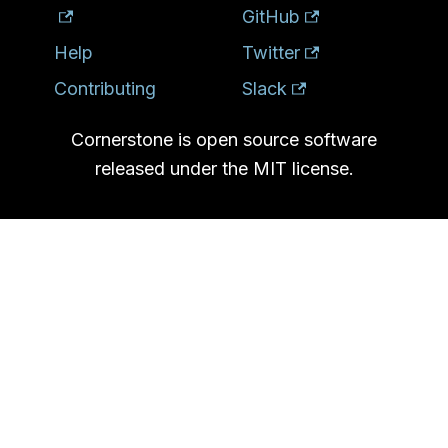
GitHub
Help
Twitter
Contributing
Slack
Cornerstone is open source software
released under the MIT license.