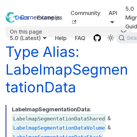
5.0
Community
API
Docs
Examples
Migr
Gui
On this page
5.0 (Latest)
Help
FAQ
Sea
Type Alias:
LabelmapSegmen
tationData
LabelmapSegmentationData
:
&
LabelmapSegmentationDataShared
&
LabelmapSegmentationDataVolume
LabelmapSegmentationDataStack