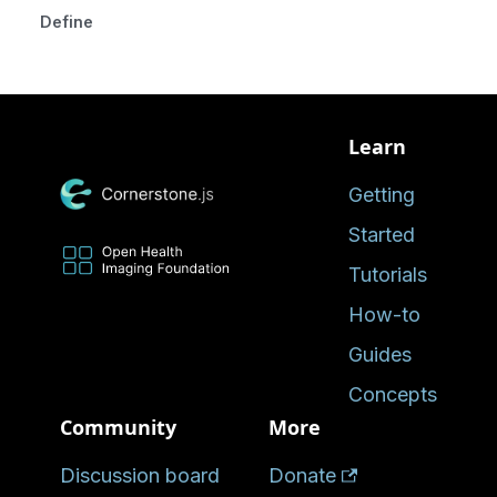
Defined in
Learn
Getting
Started
Tutorials
How-to
Guides
Concepts
Community
More
Discussion board
Donate