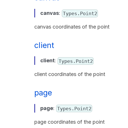
canvas
:
Types.Point2
canvas coordinates of the point
client
client
:
Types.Point2
client coordinates of the point
page
page
:
Types.Point2
page coordinates of the point