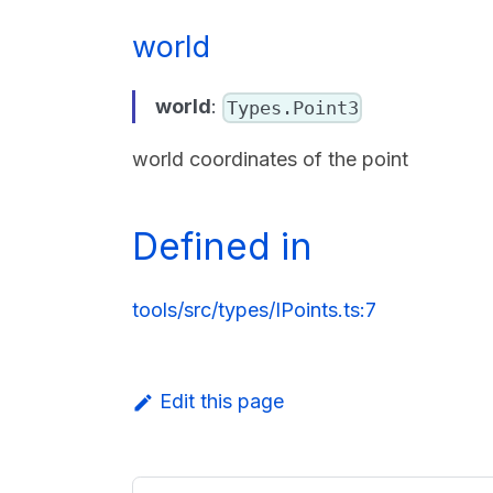
world
world
:
Types.Point3
world coordinates of the point
Defined in
tools/src/types/IPoints.ts:7
Edit this page