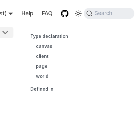
st)
Help
FAQ
Search
Type declaration
canvas
client
page
world
Defined in