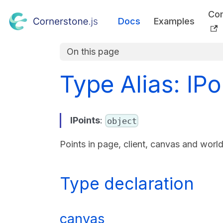
Co
Docs
Examples
On this page
Type Alias: IPo
IPoints
:
object
Points in page, client, canvas and worl
Type declaration
canvas