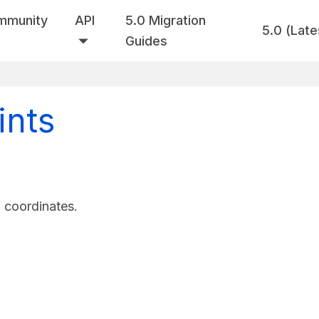
mmunity
API
5.0 Migration
5.0 (Late
Guides
ints
d coordinates.