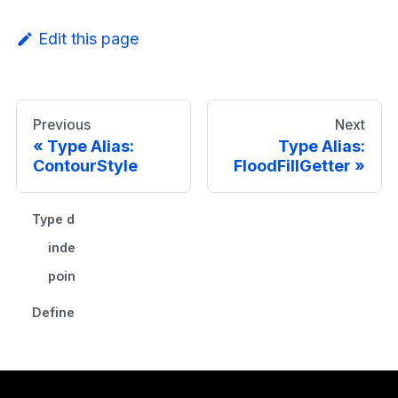
Edit this page
Previous
Next
Type Alias:
Type Alias:
ContourStyle
FloodFillGetter
Type declaration
index
point
Defined in