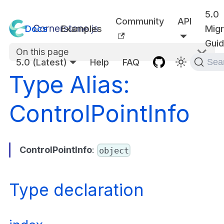
5.0
Community
API
Docs
Examples
Migr
Gui
On this page
5.0 (Latest)
Help
FAQ
Sea
Type Alias:
ControlPointInfo
ControlPointInfo
:
object
Type declaration