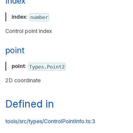
index
index
:
number
Control point index
point
point
:
Types.Point2
2D coordinate
Defined in
tools/src/types/ControlPointInfo.ts:3