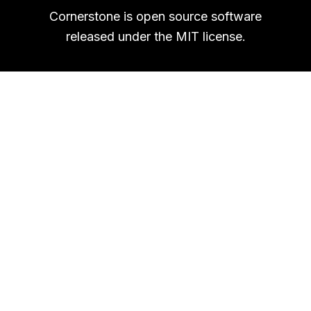
Cornerstone is open source software
released under the MIT license.