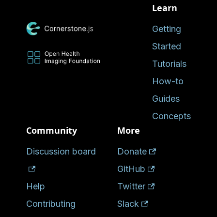
Learn
Getting
Started
Tutorials
How-to
Guides
Concepts
Community
More
Discussion board
Donate
GitHub
Help
Twitter
Contributing
Slack