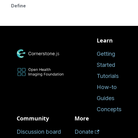
Defined in
Learn
Getting
Started
Tutorials
How-to
Guides
Concepts
Community
More
Discussion board
Donate