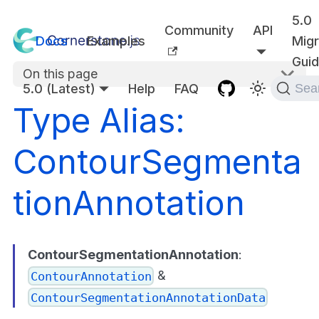
5.0
Community
API
Docs
Examples
Migr
Gui
On this page
5.0 (Latest)
Help
FAQ
Sea
Type Alias:
ContourSegmenta
tionAnnotation
ContourSegmentationAnnotation
:
&
ContourAnnotation
ContourSegmentationAnnotationData