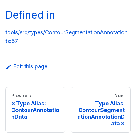
Defined in
tools/src/types/ContourSegmentationAnnotation.
ts:57
Edit this page
Previous
Next
Type Alias:
Type Alias:
ContourAnnotatio
ContourSegment
nData
ationAnnotationD
ata