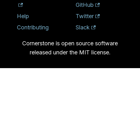
GitHub
Help
Twitter
Contributing
Slack
Cornerstone is open source software
released under the MIT license.