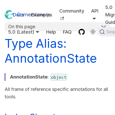
5.0
Community
API
Docs
Examples
Migr
Gui
On this page
5.0 (Latest)
Help
FAQ
Sea
Type Alias:
AnnotationState
AnnotationState
:
object
All frame of reference specific annotations for all
tools.