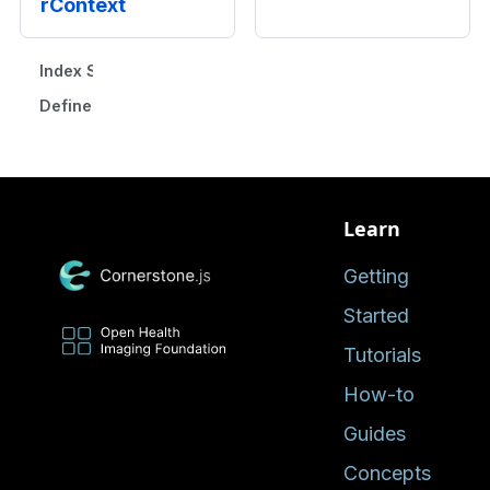
rContext
Index Signature
Defined in
Learn
Getting
Started
Tutorials
How-to
Guides
Concepts