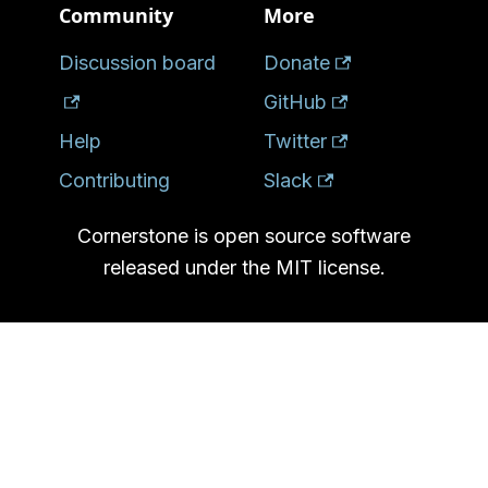
Community
More
Discussion board
Donate
GitHub
Help
Twitter
Contributing
Slack
Cornerstone is open source software
released under the MIT license.