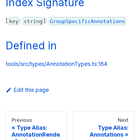
Index Signature
[
:
]:
key
string
GroupSpecificAnnotations
Defined in
tools/src/types/AnnotationTypes.ts:184
Edit this page
Previous
Next
Type Alias:
Type Alias:
AnnotationRende
Annotations