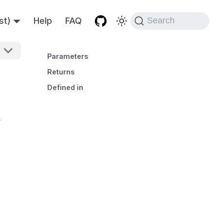
st)
Help
FAQ
Search
Parameters
Returns
Defined in
,