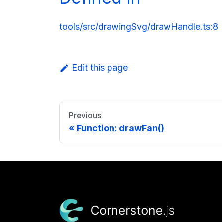
tools/src/drawingSvg/drawHandle.ts:8
Edit this page
Previous
Function: drawFan()