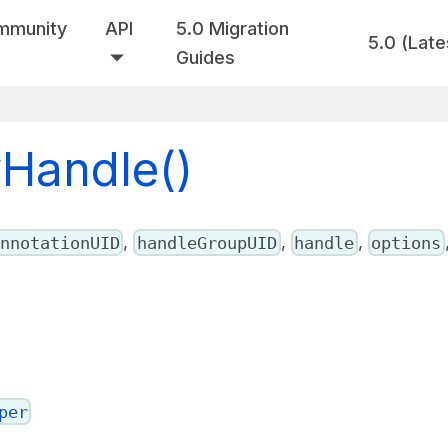
mmunity
API
5.0 Migration
5.0 (Late
Guides
wHandle()
,
,
,
nnotationUID
handleGroupUID
handle
options
per