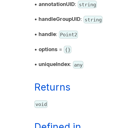
•
annotationUID
:
string
•
handleGroupUID
:
string
•
handle
:
Point2
•
options
=
{}
•
uniqueIndex
:
any
Returns
void
Defined in