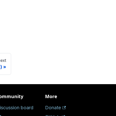
ext
)
ommunity
More
iscussion board
Donate