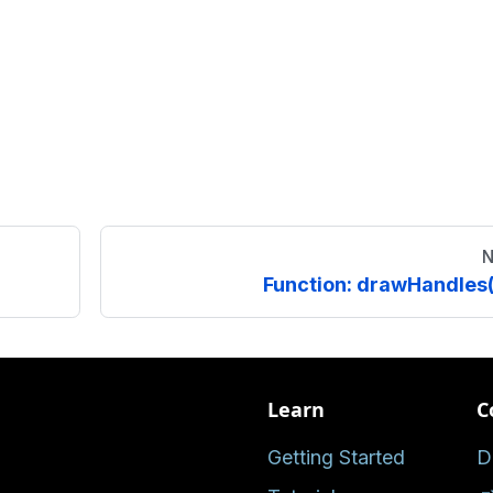
N
Function: drawHandles(
Learn
C
Getting Started
D