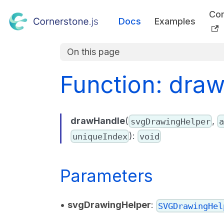
Co
Docs
Examples
On this page
Function: dra
drawHandle
(
,
svgDrawingHelper
a
):
uniqueIndex
void
Parameters
•
svgDrawingHelper
:
SVGDrawingHel