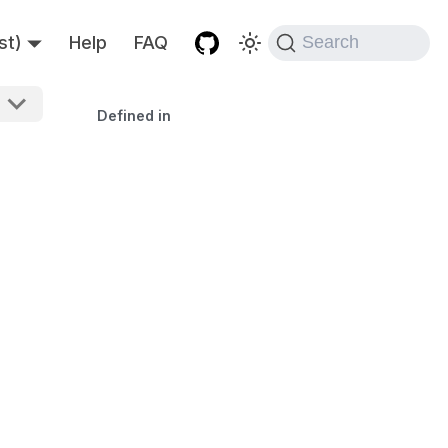
st)
Help
FAQ
Search
Defined in