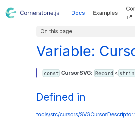
Co
Docs
Examples
On this page
Variable: Cur
CursorSVG
:
<
const
Record
strin
Defined in
tools/src/cursors/SVGCursorDescriptor.