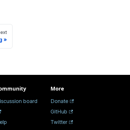
ext
g
ommunity
More
iscussion board
Donate
GitHub
elp
Twitter