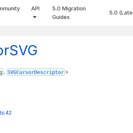
mmunity
API
5.0 Migration
5.0 (Late
Guides
sorSVG
,
>
g
SVGCursorDescriptor
ts:42