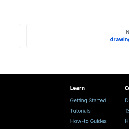
N
drawin
Learn
C
Getting Started
D
Tutorials
How-to Guides
H