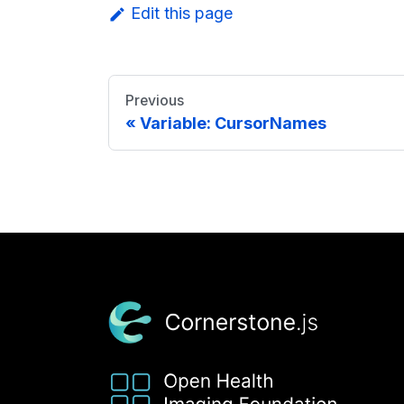
Edit this page
Previous
Variable: CursorNames