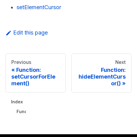
setElementCursor
Edit this page
Previous
Next
Function:
Function:
setCursorForEle
hideElementCurs
ment()
or()
Index
Functions