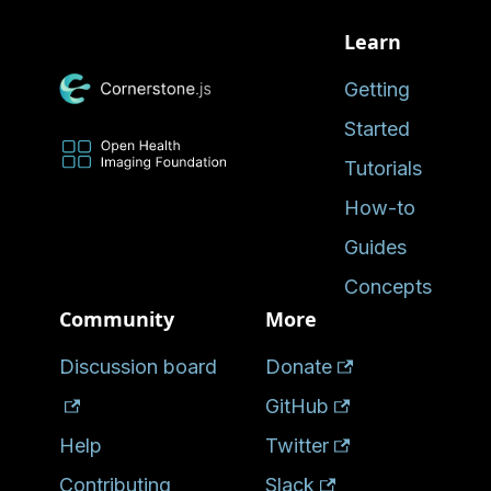
Learn
Getting
Started
Tutorials
How-to
Guides
Concepts
Community
More
Discussion board
Donate
GitHub
Help
Twitter
Contributing
Slack