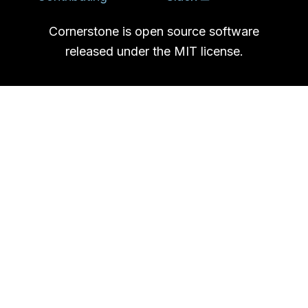
Cornerstone is open source software
released under the MIT license.