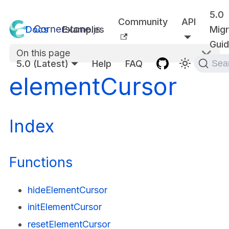
5.0
Community
API
Docs
Examples
Migr
Gui
On this page
5.0 (Latest)
Help
FAQ
Sea
elementCursor
Index
Functions
hideElementCursor
initElementCursor
resetElementCursor