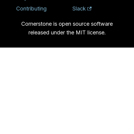
Contributing
Slack
Cornerstone is open source software
released under the MIT license.