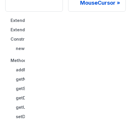
MouseCursor
Extends
Extended by
Constructors
new ImageMouseCursor()
Methods
addFallbackStyleProperty()
getName()
getStyleProperty()
getDefinedCursor()
getUniqueInstanceName()
setDefinedCursor()