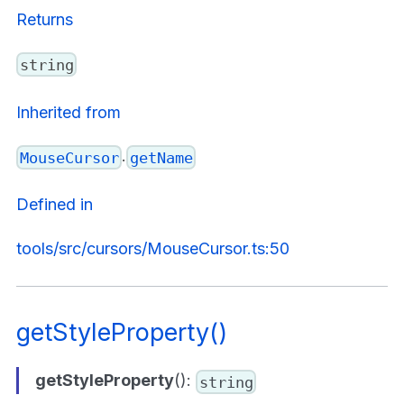
Returns
string
Inherited from
.
MouseCursor
getName
Defined in
tools/src/cursors/MouseCursor.ts:50
getStyleProperty()
getStyleProperty
():
string