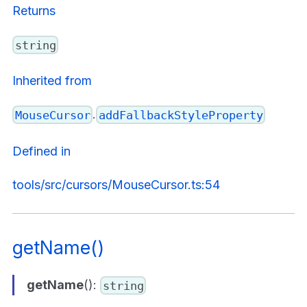
Returns
string
Inherited from
.
MouseCursor
addFallbackStyleProperty
Defined in
tools/src/cursors/MouseCursor.ts:54
getName()
getName
():
string