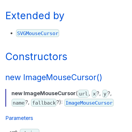
Extended by
SVGMouseCursor
Constructors
new ImageMouseCursor()
new ImageMouseCursor
(
,
?,
?,
url
x
y
?,
?):
name
fallback
ImageMouseCursor
Parameters