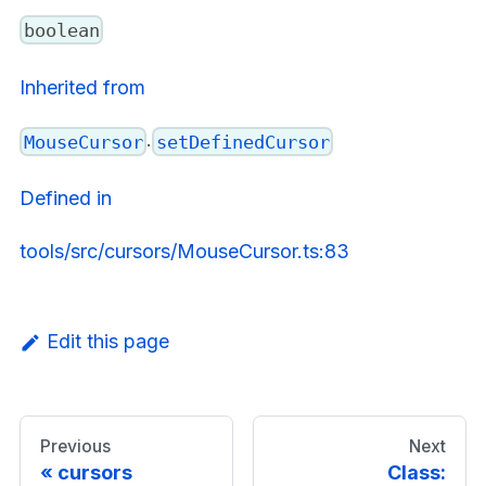
boolean
Inherited from
.
MouseCursor
setDefinedCursor
Defined in
tools/src/cursors/MouseCursor.ts:83
Edit this page
Previous
Next
cursors
Class: