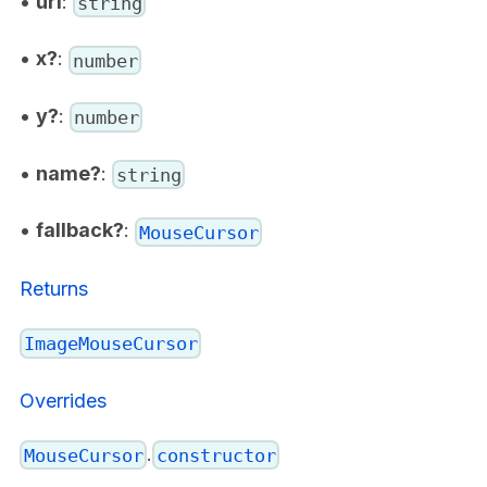
•
url
:
string
•
x?
:
number
•
y?
:
number
•
name?
:
string
•
fallback?
:
MouseCursor
Returns
ImageMouseCursor
Overrides
.
MouseCursor
constructor