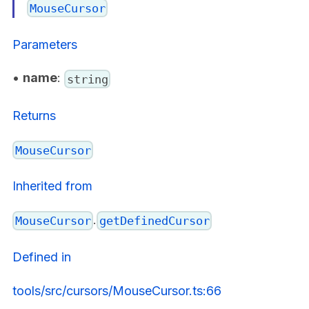
MouseCursor
Parameters
•
name
:
string
Returns
MouseCursor
Inherited from
.
MouseCursor
getDefinedCursor
Defined in
tools/src/cursors/MouseCursor.ts:66