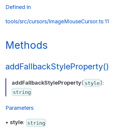
Defined in
tools/src/cursors/ImageMouseCursor.ts:11
Methods
addFallbackStyleProperty()
addFallbackStyleProperty
(
):
style
string
Parameters
•
style
:
string