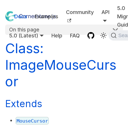
5.0
Community
API
Docs
Examples
Migr
Gui
On this page
5.0 (Latest)
Help
FAQ
Sea
Class:
ImageMouseCurs
or
Extends
MouseCursor