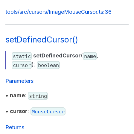
tools/src/cursors/ImageMouseCursor.ts:36
setDefinedCursor()
setDefinedCursor
(
,
static
name
):
cursor
boolean
Parameters
•
name
:
string
•
cursor
:
MouseCursor
Returns