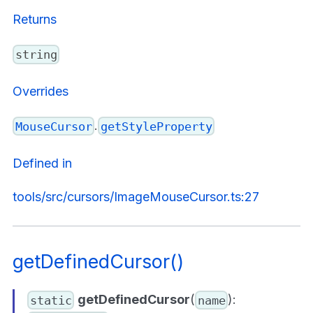
Returns
string
Overrides
.
MouseCursor
getStyleProperty
Defined in
tools/src/cursors/ImageMouseCursor.ts:27
getDefinedCursor()
getDefinedCursor
(
):
static
name