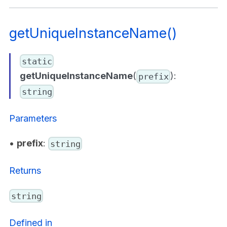
getUniqueInstanceName()
static
getUniqueInstanceName
(
):
prefix
string
Parameters
•
prefix
:
string
Returns
string
Defined in