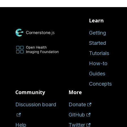
Learn
Getting
Started
Tutorials
How-to
Guides
Concepts
Community
More
Discussion board
Donate
GitHub
Help
Twitter