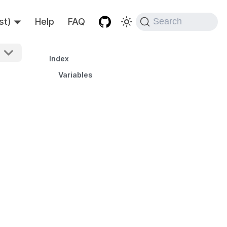
st)
Help
FAQ
Search
Index
Variables