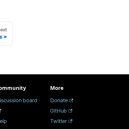
ext
s
ommunity
More
iscussion board
Donate
GitHub
elp
Twitter