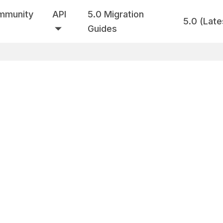
mmunity
API
5.0 Migration
5.0 (Late
Guides