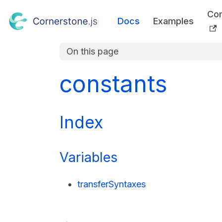
Co
Docs
Examples
On this page
constants
Index
Variables
transferSyntaxes