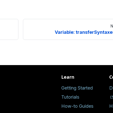
N
Variable: transferSyntaxe
Learn
C
Getting Started
D
Tutorials
How-to Guides
H