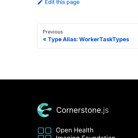
Edit this page
Previous
Type Alias: WorkerTaskTypes