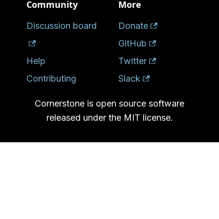
Community
More
Discussion board
Donate
GitHub
Help
Twitter
Contributing
Slack
Cornerstone is open source software
released under the MIT license.