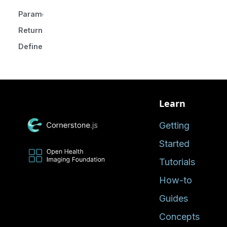
Parameters
Returns
Defined in
Learn
Getting
Started
Tutorials
How-to
Guides
Concepts