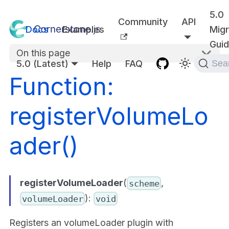
5.0
Community
API
Docs
Examples
Migr
Gui
On this page
5.0 (Latest)
Help
FAQ
Sea
Function:
registerVolumeLo
ader()
registerVolumeLoader
(
,
scheme
):
volumeLoader
void
Registers an volumeLoader plugin with