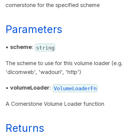
cornerstone for the specified scheme
Parameters
•
scheme
:
string
The scheme to use for this volume loader (e.g.
'dicomweb', 'wadouri', 'http')
•
volumeLoader
:
VolumeLoaderFn
A Cornerstone Volume Loader function
Returns