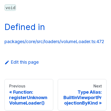
void
Defined in
packages/core/src/loaders/volumeLoader.ts:472
Edit this page
Previous
Next
Function:
Type Alias:
registerUnknown
BuiltInViewportPr
VolumeLoader()
ojectionByKind