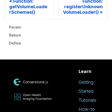
Function:
Function:
getVolumeLoade
registerUnknown
rSchemes()
VolumeLoader()
Parameters
Returns
Defined in
Learn
Getting
Started
Tutorials
How-to