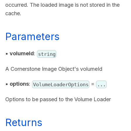
occurred. The loaded image is not stored in the
cache.
Parameters
•
volumeId
:
string
A Cornerstone Image Object's volumeId
•
options
:
=
VolumeLoaderOptions
...
Options to be passed to the Volume Loader
Returns