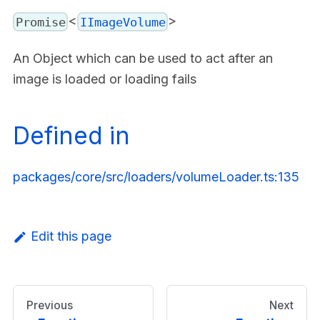
<
>
Promise
IImageVolume
An Object which can be used to act after an
image is loaded or loading fails
Defined in
packages/core/src/loaders/volumeLoader.ts:135
Edit this page
Previous
Next