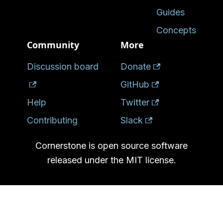
Guides
Concepts
Community
More
Discussion board
Donate
GitHub
Help
Twitter
Contributing
Slack
Cornerstone is open source software
released under the MIT license.