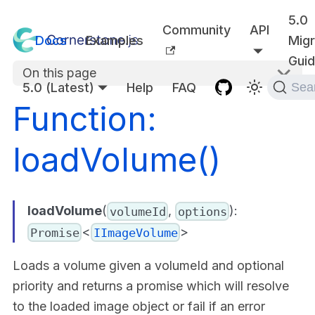
5.0
Community
API
Docs
Examples
Migr
Gui
On this page
5.0 (Latest)
Help
FAQ
Sea
Function:
loadVolume()
loadVolume
(
,
):
volumeId
options
<
>
Promise
IImageVolume
Loads a volume given a volumeId and optional
priority and returns a promise which will resolve
to the loaded image object or fail if an error