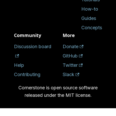
How-to
Guides
Concepts
Community
More
Discussion board
Donate
GitHub
Help
Twitter
Contributing
Slack
Cornerstone is open source software
released under the MIT license.