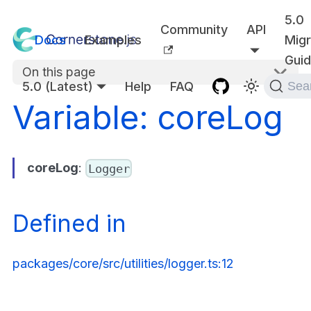
5.0
Community
API
Docs
Examples
Migr
Gui
On this page
5.0 (Latest)
Help
FAQ
Sea
Variable: coreLog
coreLog
:
Logger
Defined in
packages/core/src/utilities/logger.ts:12