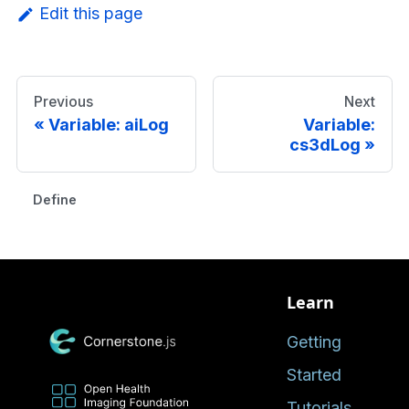
Edit this page
Previous
Next
Variable: aiLog
Variable:
cs3dLog
Defined in
Learn
Getting
Started
Tutorials