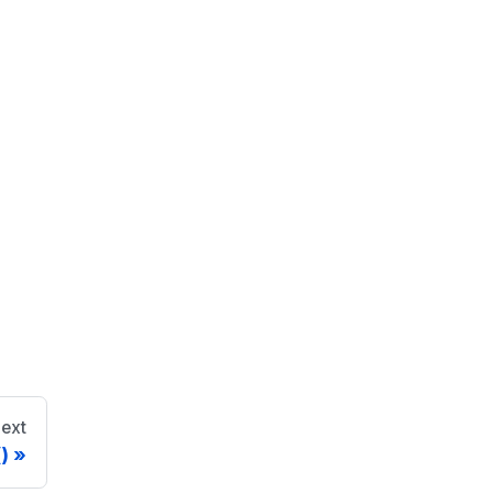
ext
)