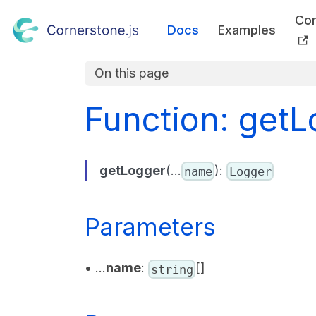
Co
Docs
Examples
On this page
Function: getL
getLogger
(...
):
name
Logger
Parameters
• ...
name
:
[]
string