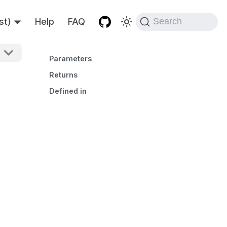
st)
Help
FAQ
Search
Parameters
Returns
Defined in