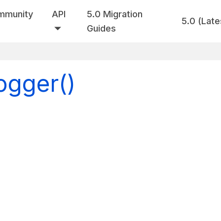
mmunity
API
5.0 Migration
5.0 (Late
Guides
ogger()