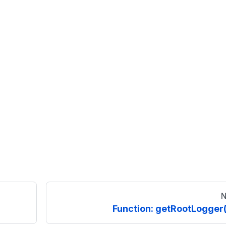
N
Function: getRootLogger(