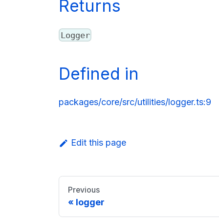
Returns
Logger
Defined in
packages/core/src/utilities/logger.ts:9
Edit this page
Previous
logger