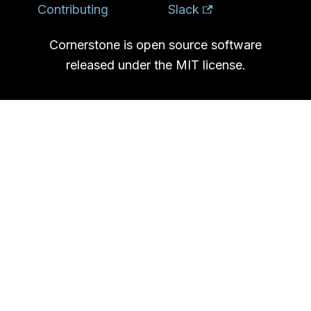
Contributing
Slack
Cornerstone is open source software
released under the MIT license.