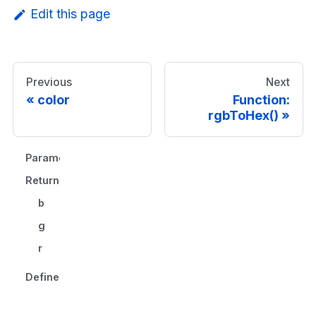
Edit this page
Previous
Next
color
Function:
rgbToHex()
Parameters
Returns
b
g
r
Defined in