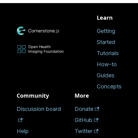
Learn
Getting
Started
Tutorials
How-to
Guides
Concepts
Community
More
Discussion board
Donate
GitHub
Help
Twitter