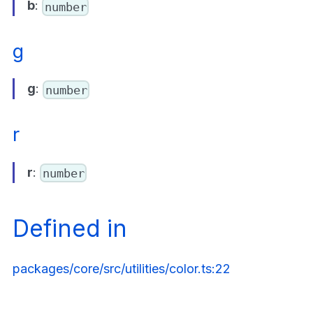
b
:
number
g
g
:
number
r
r
:
number
Defined in
packages/core/src/utilities/color.ts:22