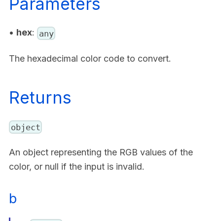
Parameters
•
hex
:
any
The hexadecimal color code to convert.
Returns
object
An object representing the RGB values of the
color, or null if the input is invalid.
b