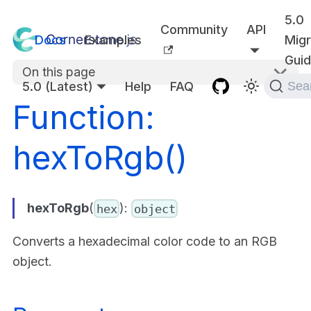
5.0
Community
API
Docs
Examples
Migr
Gui
On this page
5.0 (Latest)
Help
FAQ
Sea
Function:
hexToRgb()
hexToRgb
(
):
hex
object
Converts a hexadecimal color code to an RGB
object.