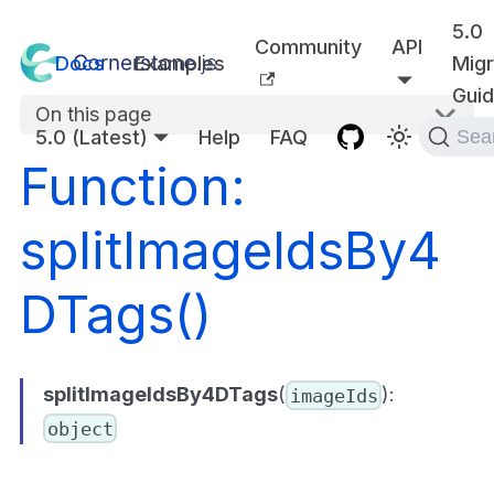
5.0
Community
API
Docs
Examples
Migr
Gui
On this page
5.0 (Latest)
Help
FAQ
Sea
Function:
splitImageIdsBy4
DTags()
splitImageIdsBy4DTags
(
):
imageIds
object