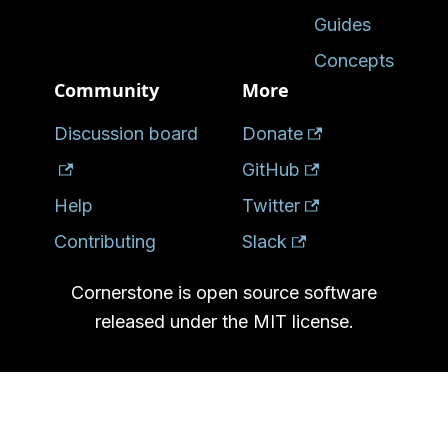
Guides
Concepts
Community
More
Discussion board
Donate
GitHub
Help
Twitter
Contributing
Slack
Cornerstone is open source software
released under the MIT license.