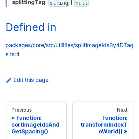
splittingTag
:
|
string
null
Defined in
packages/core/src/utilities/splitImageIdsBy4DTag
s.ts:4
Edit this page
Previous
Next
Function:
Function:
sortImageIdsAnd
transformIndexT
GetSpacing()
oWorld()