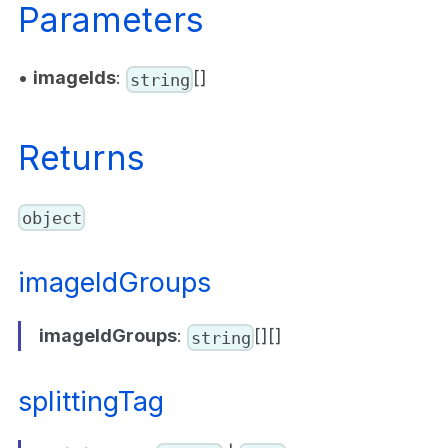
Parameters
•
imageIds
:
[]
string
Returns
object
imageIdGroups
imageIdGroups
:
[][]
string
splittingTag