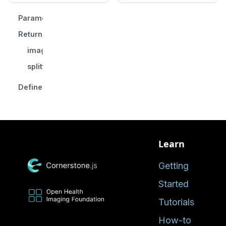
Parameters
Returns
imageIdGroups
splittingTag
Defined in
Learn
Getting
Started
Tutorials
How-to