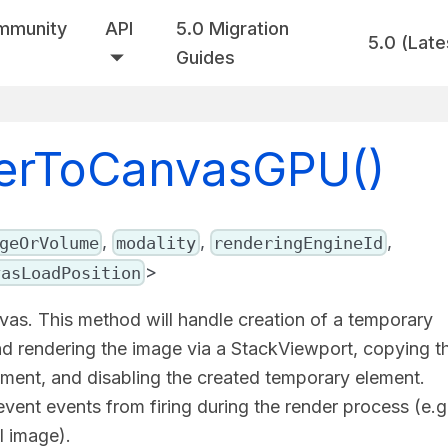
mmunity
API
5.0 Migration
5.0 (Late
Guides
derToCanvasGPU()
,
,
,
geOrVolume
modality
renderingEngineId
>
vasLoadPosition
as. This method will handle creation of a temporary
nd rendering the image via a StackViewport, copying t
ment, and disabling the created temporary element.
ent events from firing during the render process (e.g
l image).