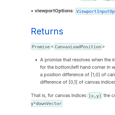
•
viewportOptions
:
ViewportInputOp
Returns
<
>
Promise
CanvasLoadPosition
A promise that resolves when the i
for the bottom/left hand corner in 
a position difference of [1,0] of c
difference of [0,1] of canvas indic
That is, for canvas indices
the c
[x,y]
y*downVector