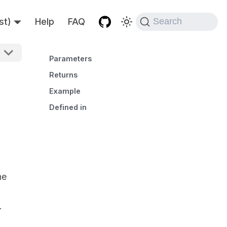
st)
Help
FAQ
Search
Parameters
Returns
Example
Defined in
he
.