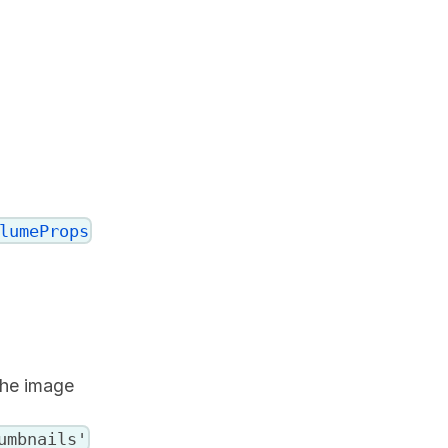
lumeProps
the image
umbnails'