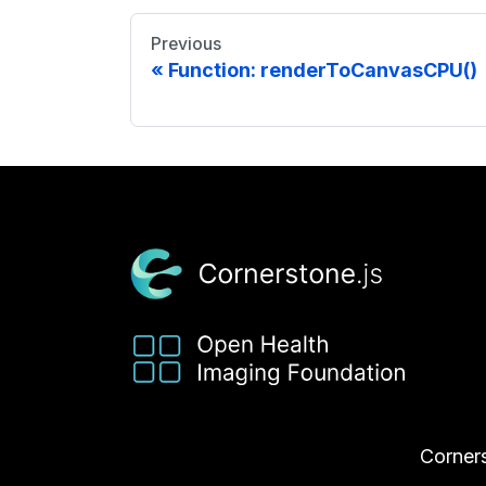
Previous
Function: renderToCanvasCPU()
Corners