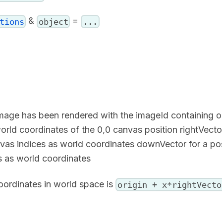
&
=
tions
object
...
mage has been rendered with the imageId containing or
world coordinates of the 0,0 canvas position rightVecto
anvas indices as world coordinates downVector for a po
es as world coordinates
oordinates in world space is
origin + x*rightVecto