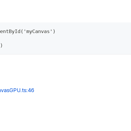
entById('myCanvas')
)
anvasGPU.ts:46