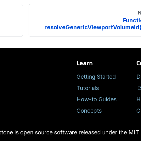
N
Functi
resolveGenericViewportVolumeId(
Learn
C
Getting Started
D
Tutorials
How-to Guides
H
Concepts
C
tone is open source software released under the MIT 