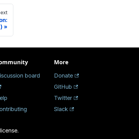
ext
on:
)
ommunity
More
iscussion board
Donate
GitHub
elp
Twitter
ontributing
Slack
license.