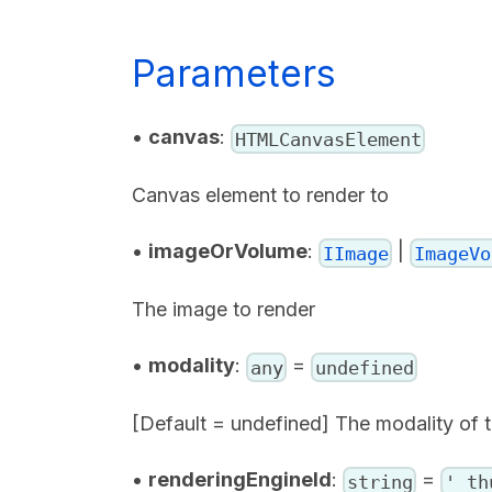
Parameters
•
canvas
:
HTMLCanvasElement
Canvas element to render to
•
imageOrVolume
:
|
IImage
ImageVo
The image to render
•
modality
:
=
any
undefined
[Default = undefined] The modality of 
•
renderingEngineId
:
=
string
'_th