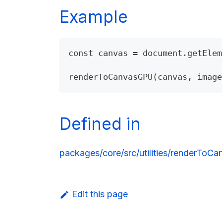
Example
const canvas = document.getElem
renderToCanvasGPU(canvas, image
Defined in
packages/core/src/utilities/renderToC
Edit this page