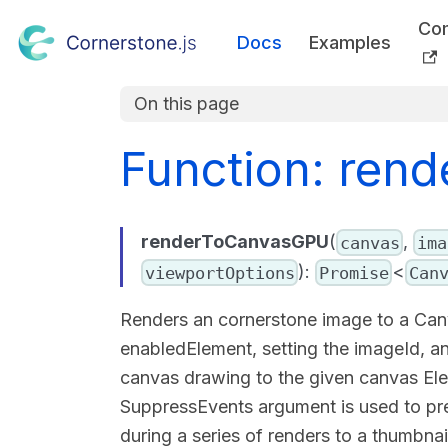
Co
Docs
Examples
On this page
Function: ren
renderToCanvasGPU
(
,
canvas
ima
):
<
viewportOptions
Promise
Can
Renders an cornerstone image to a Canv
enabledElement, setting the imageId, a
canvas drawing to the given canvas Ele
SuppressEvents argument is used to prev
during a series of renders to a thumbnai