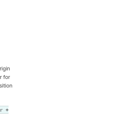
igin
r for
sition
r +