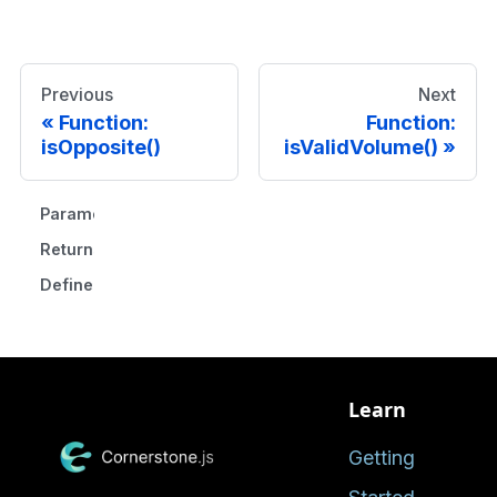
Previous
Next
Function:
Function:
isOpposite()
isValidVolume()
Parameters
Returns
Defined in
Learn
Getting