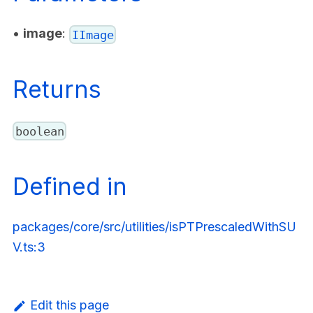
•
image
:
IImage
Returns
boolean
Defined in
packages/core/src/utilities/isPTPrescaledWithSU
V.ts:3
Edit this page