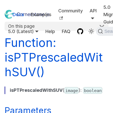
5.0
Community
API
Docs
Examples
Migr
Gui
On this page
5.0 (Latest)
Help
FAQ
Sea
Function:
isPTPrescaledWit
hSUV()
isPTPrescaledWithSUV
(
):
image
boolean
Parameters