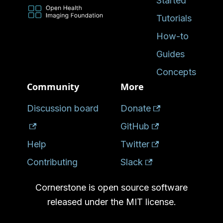
Started
Tutorials
How-to
Guides
Concepts
Community
More
Discussion board
Donate
GitHub
Help
Twitter
Contributing
Slack
Cornerstone is open source software
released under the MIT license.