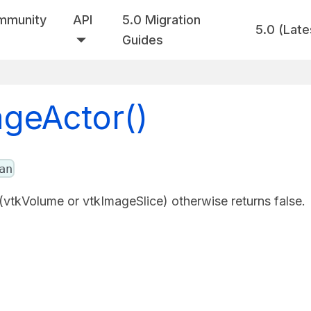
mmunity
API
5.0 Migration
5.0 (Late
Guides
ageActor()
an
 (vtkVolume or vtkImageSlice) otherwise returns false.