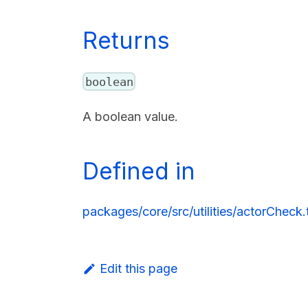
Returns
boolean
A boolean value.
Defined in
packages/core/src/utilities/actorCheck.t
Edit this page