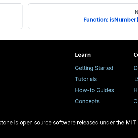
N
Function: isNumber(
Learn
C
Getting Started
D
Tutorials
How-to Guides
H
Concepts
C
tone is open source software released under the MIT 