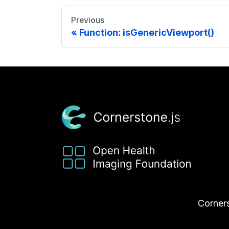
Previous
Function: isGenericViewport()
Corners