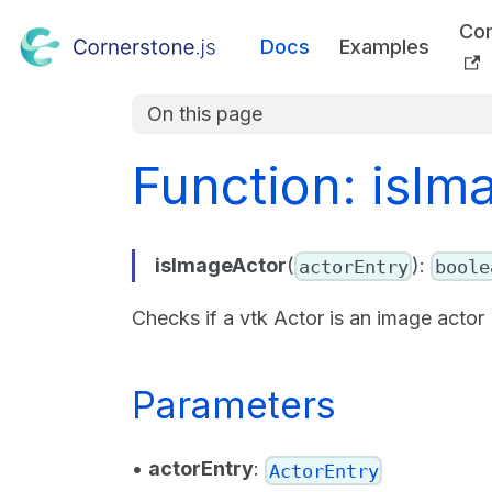
Co
Docs
Examples
On this page
Function: isIm
isImageActor
(
):
actorEntry
boole
Checks if a vtk Actor is an image actor
Parameters
•
actorEntry
:
ActorEntry