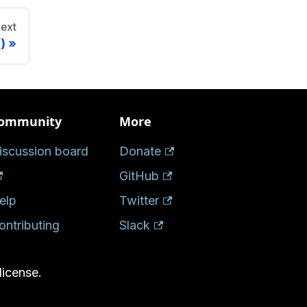
ext
)
ommunity
More
iscussion board
Donate
GitHub
elp
Twitter
ontributing
Slack
license.