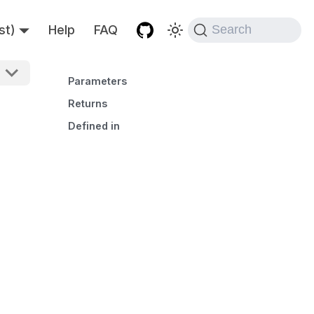
st)
Help
FAQ
Search
Parameters
Returns
Defined in