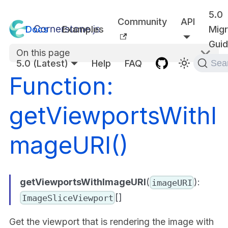
5.0
Community
API
Docs
Examples
Migr
Gui
On this page
5.0 (Latest)
Help
FAQ
Sea
Function:
getViewportsWithI
mageURI()
getViewportsWithImageURI
(
):
imageURI
[]
ImageSliceViewport
Get the viewport that is rendering the image with