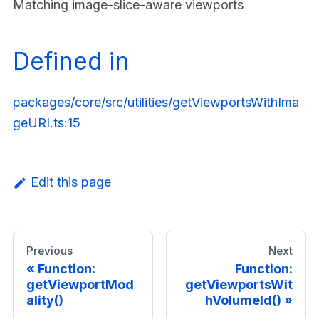
Matching image-slice-aware viewports
Defined in
packages/core/src/utilities/getViewportsWithIma
geURI.ts:15
Edit this page
Previous
Next
Function:
Function:
getViewportMod
getViewportsWit
ality()
hVolumeId()