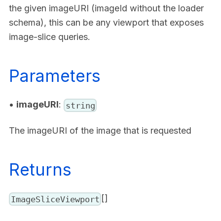
the given imageURI (imageId without the loader
schema), this can be any viewport that exposes
image-slice queries.
Parameters
•
imageURI
:
string
The imageURI of the image that is requested
Returns
[]
ImageSliceViewport