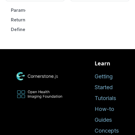
Parameters
Returns
Defined in
Learn
Getting
Started
Tutorials
How-to
Guides
Concepts