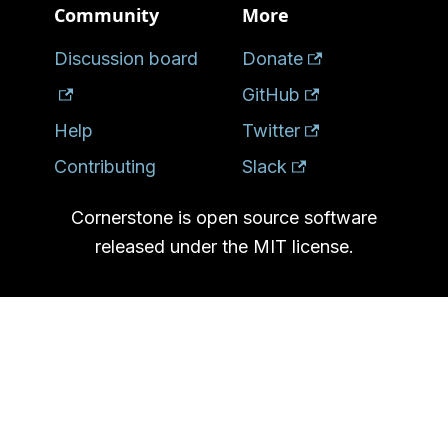
Community
More
Discussion board
Donate
GitHub
Help
Twitter
Contributing
Slack
Cornerstone is open source software
released under the MIT license.