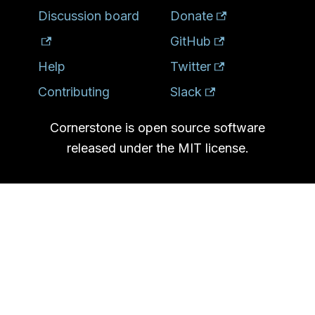
Discussion board
Donate
GitHub
Help
Twitter
Contributing
Slack
Cornerstone is open source software
released under the MIT license.