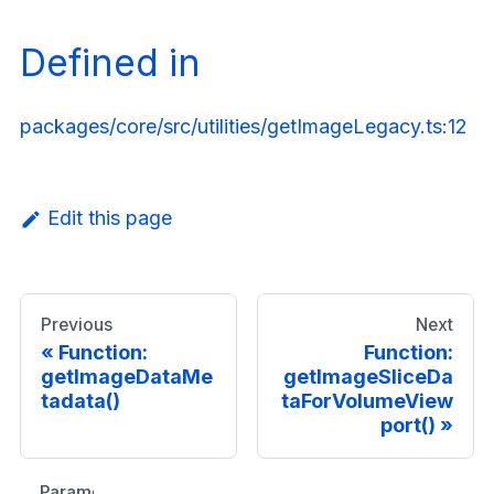
Defined in
packages/core/src/utilities/getImageLegacy.ts:12
Edit this page
Previous
Next
Function:
Function:
getImageDataMe
getImageSliceDa
tadata()
taForVolumeView
port()
Parameters