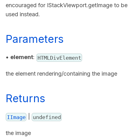
encouraged for IStackViewport.getImage to be
used instead.
Parameters
•
element
:
HTMLDivElement
the element rendering/containing the image
Returns
|
IImage
undefined
the image