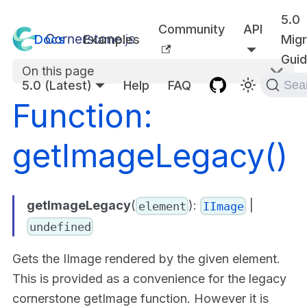
5.0
Community
API
Docs
Examples
Migr
Gui
On this page
5.0 (Latest)
Help
FAQ
Sea
Function:
getImageLegacy()
getImageLegacy
(
):
|
element
IImage
undefined
Gets the IImage rendered by the given element.
This is provided as a convenience for the legacy
cornerstone getImage function. However it is