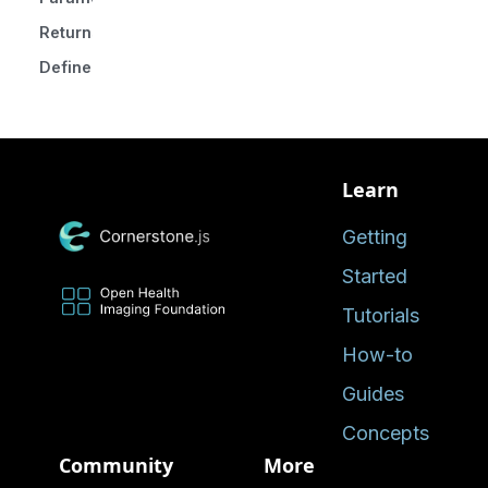
Returns
Defined in
Learn
Getting
Started
Tutorials
How-to
Guides
Concepts
Community
More