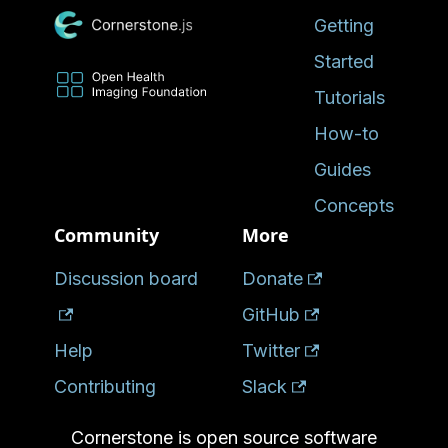
Getting
Started
Tutorials
How-to
Guides
Concepts
Community
More
Discussion board
Donate
GitHub
Help
Twitter
Contributing
Slack
Cornerstone is open source software