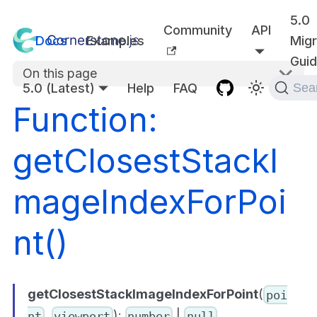
5.0
Community
API
Docs
Examples
Migr
Gui
On this page
5.0 (Latest)
Help
FAQ
Sea
Function:
getClosestStackI
mageIndexForPoi
nt()
getClosestStackImageIndexForPoint
(
poi
,
):
|
nt
viewport
number
null