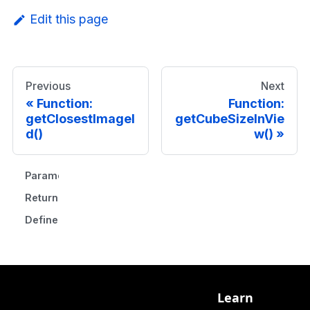
Edit this page
Previous
Next
Function:
Function:
getClosestImageI
getCubeSizeInVie
d()
w()
Parameters
Returns
Defined in
Learn