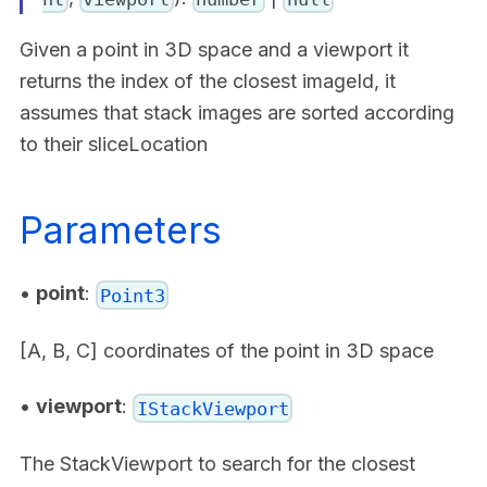
Given a point in 3D space and a viewport it
returns the index of the closest imageId, it
assumes that stack images are sorted according
to their sliceLocation
Parameters
•
point
:
Point3
[A, B, C] coordinates of the point in 3D space
•
viewport
:
IStackViewport
The StackViewport to search for the closest