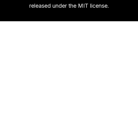
released under the MIT license.