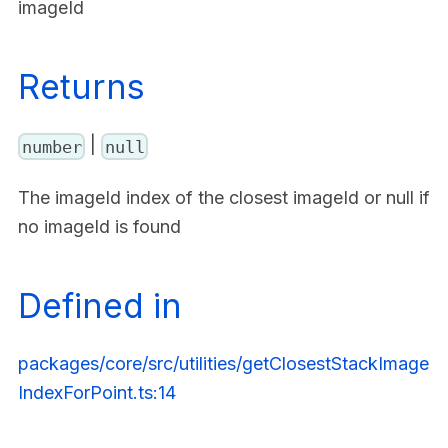
imageId
Returns
|
number
null
The imageId index of the closest imageId or null if
no imageId is found
Defined in
packages/core/src/utilities/getClosestStackImage
IndexForPoint.ts:14