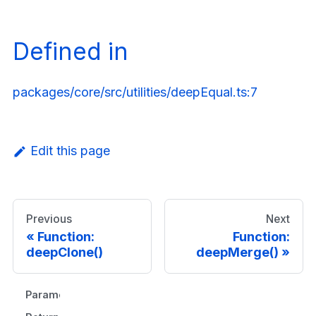
Defined in
packages/core/src/utilities/deepEqual.ts:7
Edit this page
Previous
Next
Function:
Function:
deepClone()
deepMerge()
Parameters