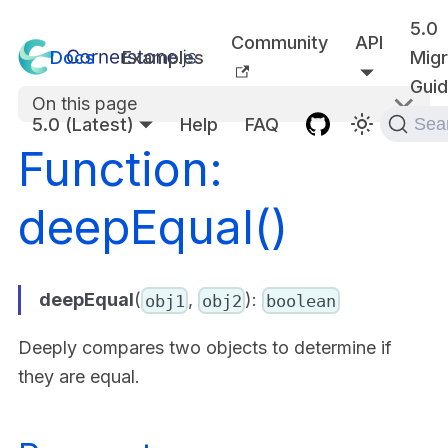
5.0
Community
API
Docs
Examples
Migr
Gui
On this page
5.0 (Latest)
Help
FAQ
Sea
Function:
deepEqual()
deepEqual
(
,
):
obj1
obj2
boolean
Deeply compares two objects to determine if
they are equal.