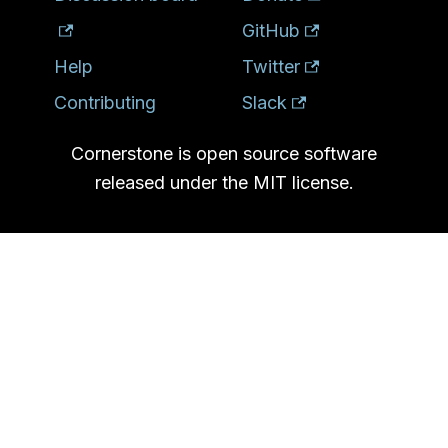
GitHub
Help
Twitter
Contributing
Slack
Cornerstone is open source software
released under the MIT license.