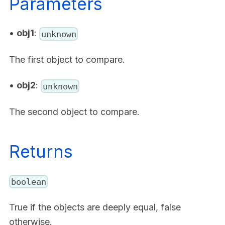
Parameters
•
obj1
:
unknown
The first object to compare.
•
obj2
:
unknown
The second object to compare.
Returns
boolean
True if the objects are deeply equal, false
otherwise.