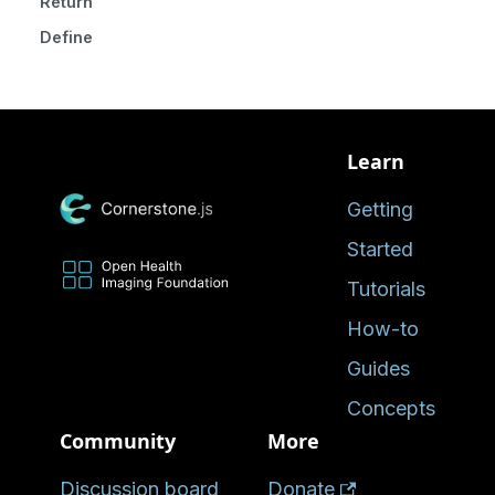
Returns
Defined in
Learn
Getting
Started
Tutorials
How-to
Guides
Concepts
Community
More
Discussion board
Donate