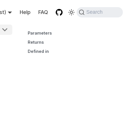
st)
Help
FAQ
Search
Parameters
Returns
Defined in