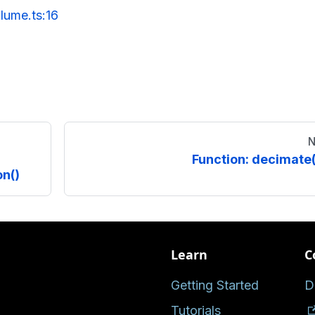
lume.ts:16
N
Function: decimate(
n()
Learn
C
Getting Started
D
Tutorials