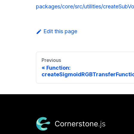
packages/core/src/utilities/createSubVo
Edit this page
Previous
Function:
createSigmoidRGBTransferFunctio