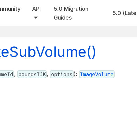
mmunity
API
5.0 Migration
5.0 (Late
Guides
ateSubVolume()
,
,
):
umeId
boundsIJK
options
ImageVolume