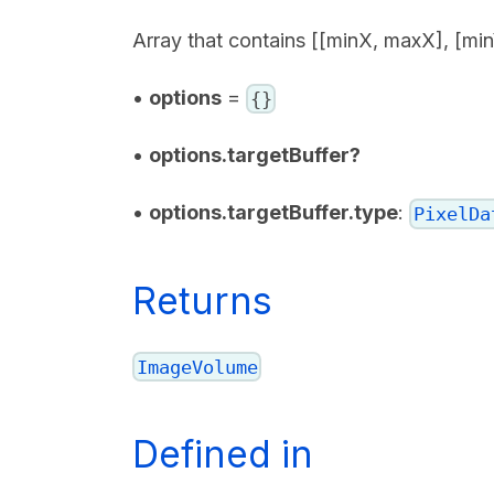
Array that contains [[minX, maxX], [mi
•
options
=
{}
•
options.targetBuffer?
•
options.targetBuffer.type
:
PixelDa
Returns
ImageVolume
Defined in