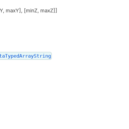
nY, maxY], [minZ, maxZ]]
taTypedArrayString