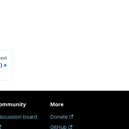
ext
)
ommunity
More
iscussion board
Donate
GitHub