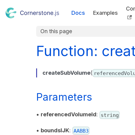
Co
Docs
Examples
On this page
Function: cre
createSubVolume
(
referencedVol
Parameters
•
referencedVolumeId
:
string
•
boundsIJK
:
AABB3