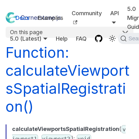
5.0
Community
API
Docs
Examples
Migr
Gui
On this page
5.0 (Latest)
Help
FAQ
Sea
Function:
calculateViewport
sSpatialRegistrati
on()
calculateViewportsSpatialRegistration
(
v
,
):
iewport1
viewport2
void