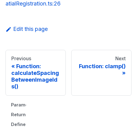
atialRegistration.ts:26
Edit this page
Previous
Next
Function:
Function: clamp()
calculateSpacing
BetweenImageId
s()
Parameters
Returns
Defined in