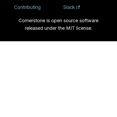
Contributing
Slack
Cornerstone is open source software
released under the MIT license.