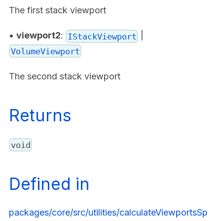
The first stack viewport
•
viewport2
:
|
IStackViewport
VolumeViewport
The second stack viewport
Returns
void
Defined in
packages/core/src/utilities/calculateViewportsSp