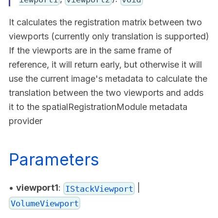
It calculates the registration matrix between two
viewports (currently only translation is supported)
If the viewports are in the same frame of
reference, it will return early, but otherwise it will
use the current image's metadata to calculate the
translation between the two viewports and adds
it to the spatialRegistrationModule metadata
provider
Parameters
•
viewport1
:
|
IStackViewport
VolumeViewport