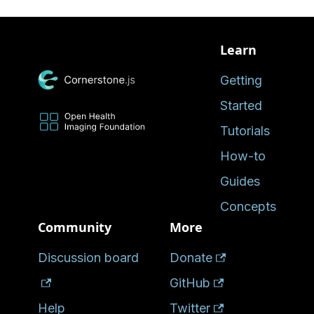
Learn
Getting
Started
Tutorials
How-to
Guides
Concepts
Community
More
Discussion board
Donate
GitHub
Help
Twitter