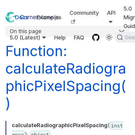
5.0
Community
API
Docs
Examples
Migr
Gui
On this page
5.0 (Latest)
Help
FAQ
Sea
Function:
calculateRadiogra
phicPixelSpacing(
)
calculateRadiographicPixelSpacing
(
inst
):
ance
object