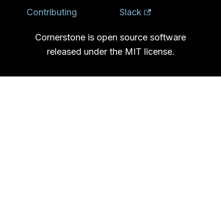
Contributing
Slack
Cornerstone is open source software
released under the MIT license.