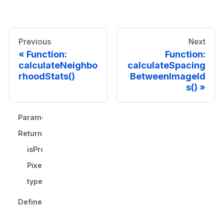
Previous
Next
Function:
Function:
calculateNeighbo
calculateSpacing
rhoodStats()
BetweenImageId
s()
Parameters
Returns
isProjection
PixelSpacing
type
Defined in