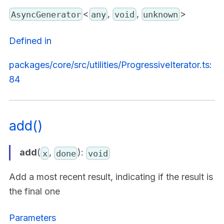
<
,
,
>
AsyncGenerator
any
void
unknown
Defined in
packages/core/src/utilities/ProgressiveIterator.ts:
84
add()
add
(
,
):
x
done
void
Add a most recent result, indicating if the result is
the final one
Parameters