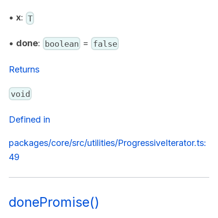
•
x
:
T
•
done
:
=
boolean
false
Returns
void
Defined in
packages/core/src/utilities/ProgressiveIterator.ts:
49
donePromise()