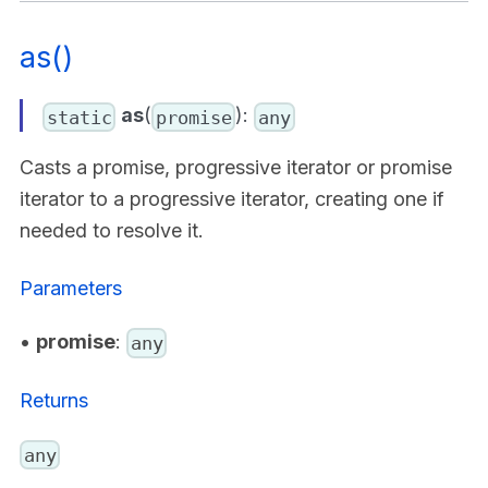
as()
as
(
):
static
promise
any
Casts a promise, progressive iterator or promise
iterator to a progressive iterator, creating one if
needed to resolve it.
Parameters
•
promise
:
any
Returns
any