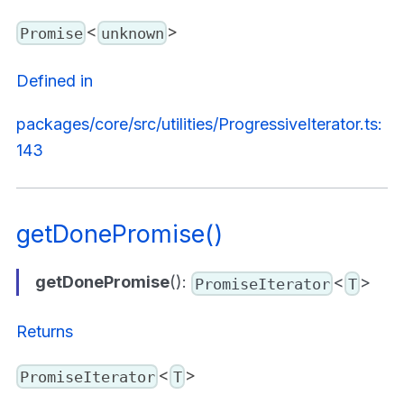
<
>
Promise
unknown
Defined in
packages/core/src/utilities/ProgressiveIterator.ts:
143
getDonePromise()
getDonePromise
():
<
>
PromiseIterator
T
Returns
<
>
PromiseIterator
T