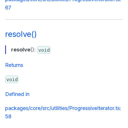
67
resolve()
resolve
():
void
Returns
void
Defined in
packages/core/src/utilities/ProgressiveIterator.ts:
58