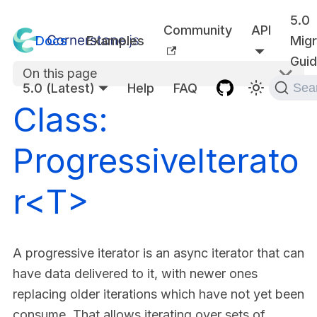
5.0
Community
API
Docs
Examples
Migr
Gui
On this page
5.0 (Latest)
Help
FAQ
Sea
Class:
ProgressiveIterato
r<T>
A progressive iterator is an async iterator that can
have data delivered to it, with newer ones
replacing older iterations which have not yet been
consume. That allows iterating over sets of