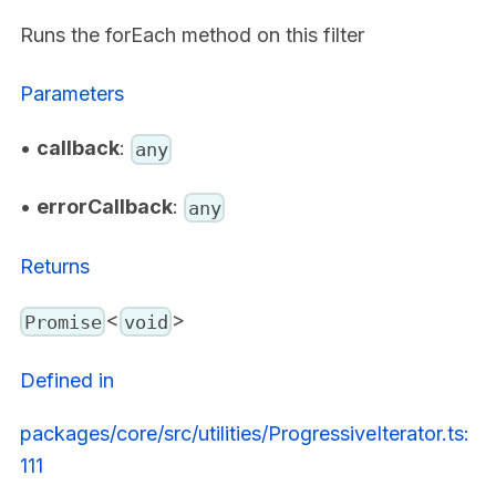
Runs the forEach method on this filter
Parameters
•
callback
:
any
•
errorCallback
:
any
Returns
<
>
Promise
void
Defined in
packages/core/src/utilities/ProgressiveIterator.ts:
111