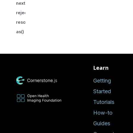
nextPromise()
reject()
resolve()
as()
Learn
Getting
Started
Tutorials
How-to
Guides