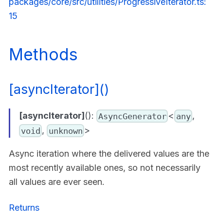
packages/core/src/utilities/ProgressiveIterator.ts:
15
Methods
[asyncIterator]()
[asyncIterator]
():
<
,
AsyncGenerator
any
,
>
void
unknown
Async iteration where the delivered values are the
most recently available ones, so not necessarily
all values are ever seen.
Returns