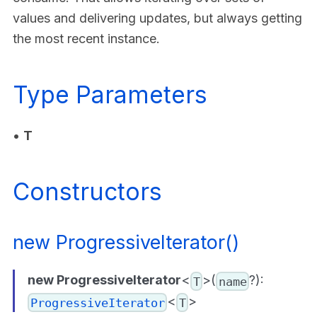
values and delivering updates, but always getting
the most recent instance.
Type Parameters
•
T
Constructors
new ProgressiveIterator()
new ProgressiveIterator
<
>(
?):
T
name
<
>
ProgressiveIterator
T