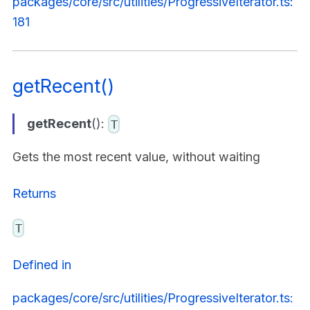
packages/core/src/utilities/ProgressiveIterator.ts:
181
getRecent()
getRecent
():
T
Gets the most recent value, without waiting
Returns
T
Defined in
packages/core/src/utilities/ProgressiveIterator.ts: