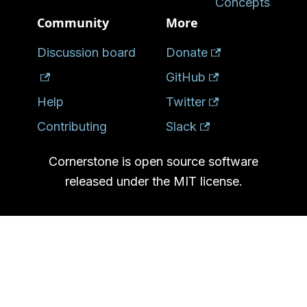
Concepts
Community
More
Discussion board
Donate
GitHub
Help
Twitter
Contributing
Slack
Cornerstone is open source software
released under the MIT license.