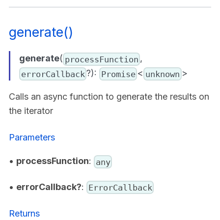
generate()
generate
(
,
processFunction
?):
<
>
errorCallback
Promise
unknown
Calls an async function to generate the results on
the iterator
Parameters
•
processFunction
:
any
•
errorCallback?
:
ErrorCallback
Returns