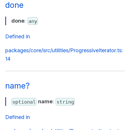
done
done
:
any
Defined in
packages/core/src/utilities/ProgressiveIterator.ts:
14
name?
name
:
optional
string
Defined in