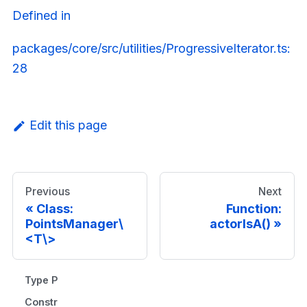
Defined in
packages/core/src/utilities/ProgressiveIterator.ts:
28
Edit this page
Previous
Next
Class:
Function:
PointsManager\
actorIsA()
<T\>
Type Parameters
Constructors