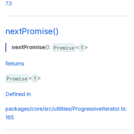
73
nextPromise()
nextPromise
():
<
>
Promise
T
Returns
<
>
Promise
T
Defined in
packages/core/src/utilities/ProgressiveIterator.ts:
165