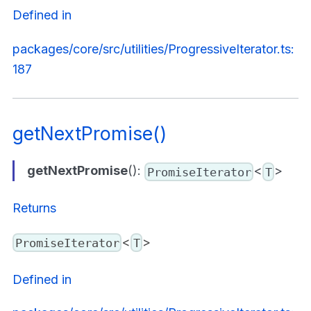
Defined in
packages/core/src/utilities/ProgressiveIterator.ts:
187
getNextPromise()
getNextPromise
():
<
>
PromiseIterator
T
Returns
<
>
PromiseIterator
T
Defined in