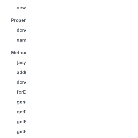
new ProgressiveIterator()
Properties
done
name?
Methods
[asyncIterator]()
add()
donePromise()
forEach()
generate()
getDonePromise()
getNextPromise()
getRecent()