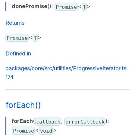
donePromise
():
<
>
Promise
T
Returns
<
>
Promise
T
Defined in
packages/core/src/utilities/ProgressiveIterator.ts:
174
forEach()
forEach
(
,
):
callback
errorCallback
<
>
Promise
void