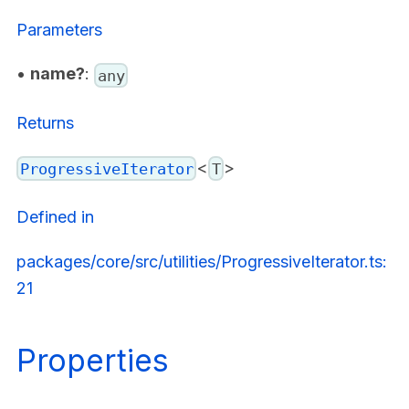
Parameters
•
name?
:
any
Returns
<
>
ProgressiveIterator
T
Defined in
packages/core/src/utilities/ProgressiveIterator.ts:
21
Properties