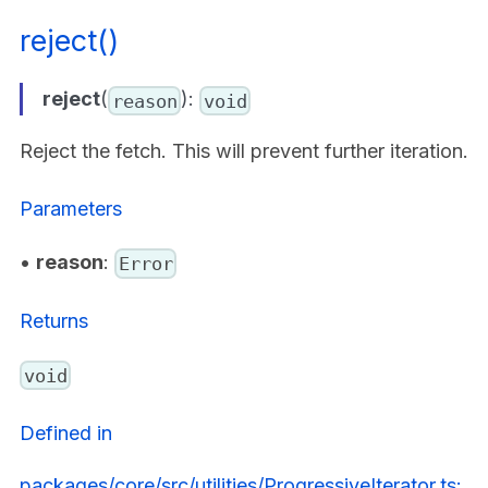
reject()
reject
(
):
reason
void
Reject the fetch. This will prevent further iteration.
Parameters
•
reason
:
Error
Returns
void
Defined in
packages/core/src/utilities/ProgressiveIterator.ts: