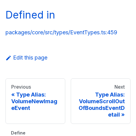
Defined in
packages/core/src/types/EventTypes.ts:459
Edit this page
Previous
Next
Type Alias:
Type Alias:
VolumeNewImag
VolumeScrollOut
eEvent
OfBoundsEventD
etail
Defined in