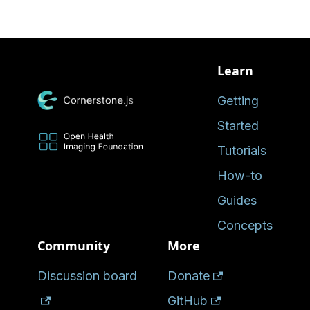
Learn
Getting
Started
Tutorials
How-to
Guides
Concepts
Community
More
Discussion board
Donate
GitHub