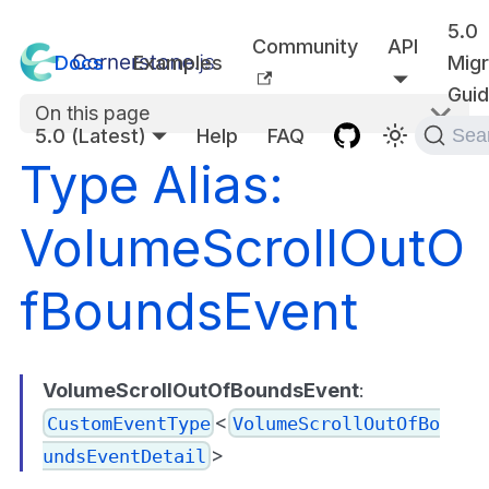
5.0
Community
API
Docs
Examples
Migr
Gui
On this page
5.0 (Latest)
Help
FAQ
Sea
Type Alias:
VolumeScrollOutO
fBoundsEvent
VolumeScrollOutOfBoundsEvent
:
<
CustomEventType
VolumeScrollOutOfBo
>
undsEventDetail