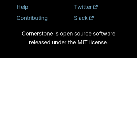
Help
Twitter
Contributing
Slack
Cornerstone is open source software
released under the MIT license.