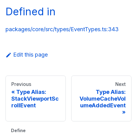
Defined in
packages/core/src/types/EventTypes.ts:343
Edit this page
Previous
Next
Type Alias:
Type Alias:
StackViewportSc
VolumeCacheVol
rollEvent
umeAddedEvent
Defined in