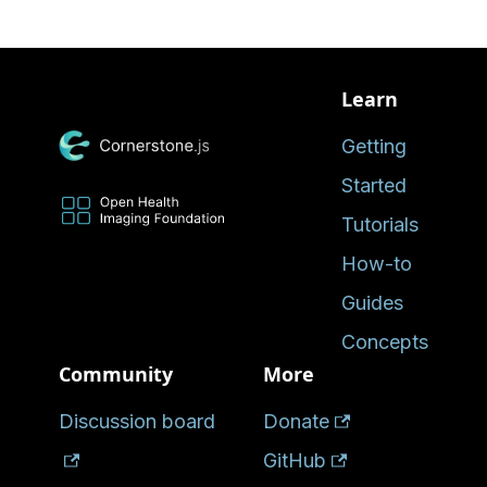
Learn
Getting
Started
Tutorials
How-to
Guides
Concepts
Community
More
Discussion board
Donate
GitHub