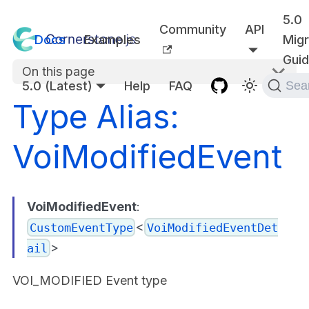
5.0
Community
API
Docs
Examples
Migr
Gui
On this page
5.0 (Latest)
Help
FAQ
Sea
Type Alias:
VoiModifiedEvent
VoiModifiedEvent
:
<
CustomEventType
VoiModifiedEventDet
>
ail
VOI_MODIFIED Event type