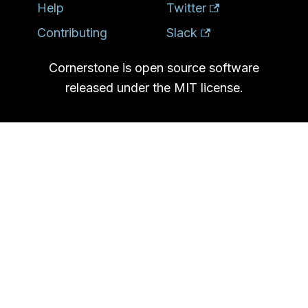
Help
Twitter
Contributing
Slack
Cornerstone is open source software
released under the MIT license.