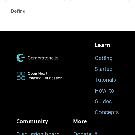
Defined in
Learn
Getting
Started
Tutorials
How-to
Guides
Concepts
Community
More
Discussion board
Donate