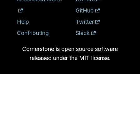
GitHub
Help
Twitter
Contributing
Slack
Cornerstone is open source software
released under the MIT license.