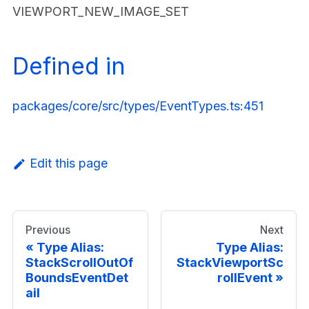
VIEWPORT_NEW_IMAGE_SET
Defined in
packages/core/src/types/EventTypes.ts:451
Edit this page
Previous
Next
Type Alias:
Type Alias:
StackScrollOutOf
StackViewportSc
BoundsEventDet
rollEvent
ail