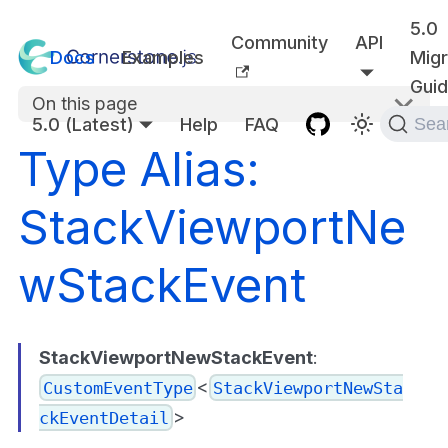
5.0
Community
API
Docs
Examples
Migr
Gui
On this page
5.0 (Latest)
Help
FAQ
Sea
Type Alias:
StackViewportNe
wStackEvent
StackViewportNewStackEvent
:
<
CustomEventType
StackViewportNewSta
>
ckEventDetail