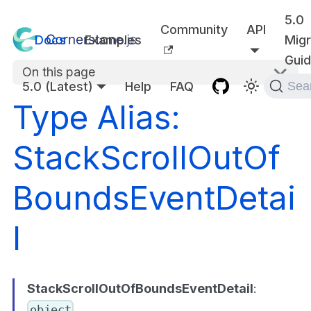
5.0
Community
API
Docs
Examples
Migr
Gui
On this page
5.0 (Latest)
Help
FAQ
Sea
Type Alias:
StackScrollOutOf
BoundsEventDetai
l
StackScrollOutOfBoundsEventDetail
:
object