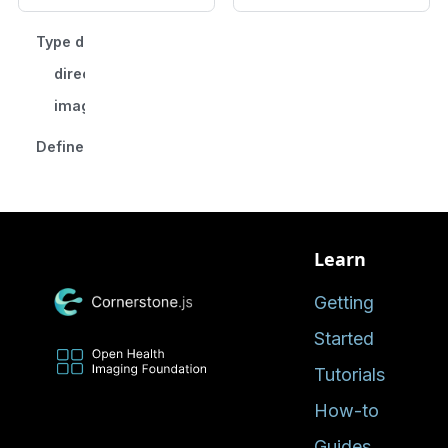
Type declaration
direction
imageIdIndex
Defined in
Learn
Getting
Started
Tutorials
How-to
Guides