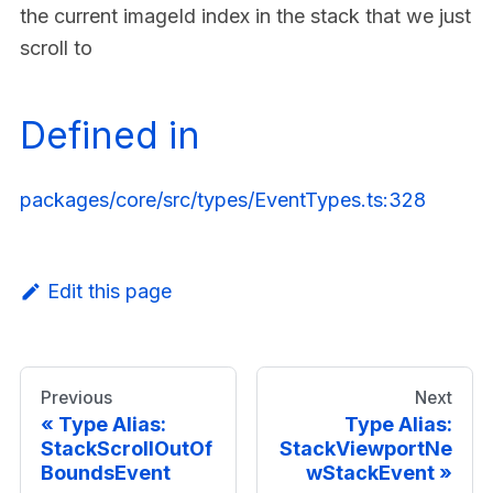
the current imageId index in the stack that we just
scroll to
Defined in
packages/core/src/types/EventTypes.ts:328
Edit this page
Previous
Next
Type Alias:
Type Alias:
StackScrollOutOf
StackViewportNe
BoundsEvent
wStackEvent