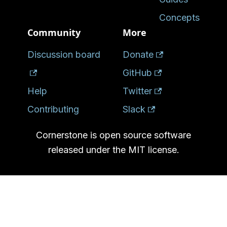
Concepts
Community
More
Discussion board
Donate
GitHub
Help
Twitter
Contributing
Slack
Cornerstone is open source software
released under the MIT license.