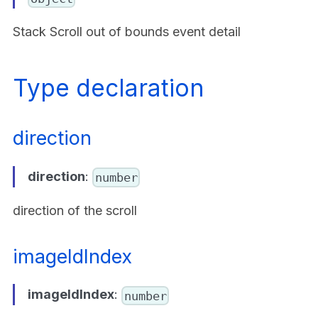
Stack Scroll out of bounds event detail
Type declaration
direction
direction
:
number
direction of the scroll
imageIdIndex
imageIdIndex
:
number