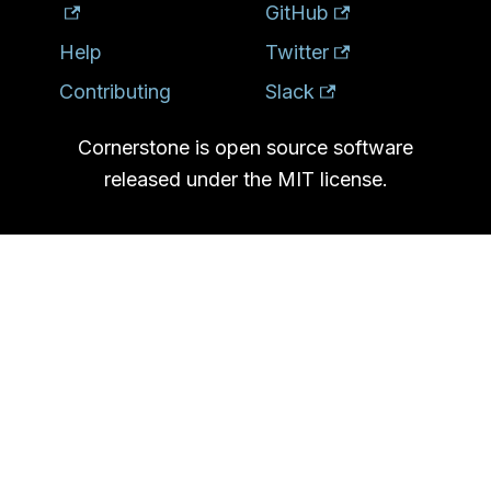
GitHub
Help
Twitter
Contributing
Slack
Cornerstone is open source software
released under the MIT license.