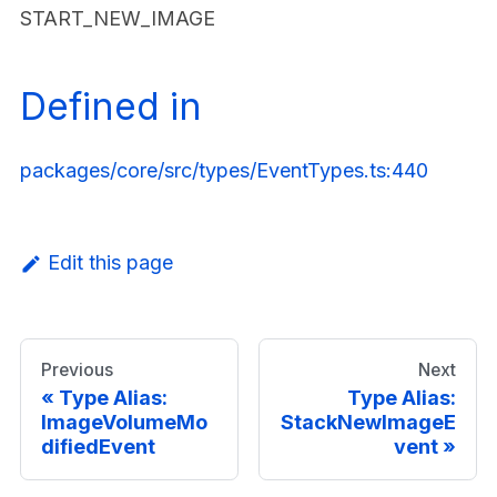
START_NEW_IMAGE
Defined in
packages/core/src/types/EventTypes.ts:440
Edit this page
Previous
Next
Type Alias:
Type Alias:
ImageVolumeMo
StackNewImageE
difiedEvent
vent