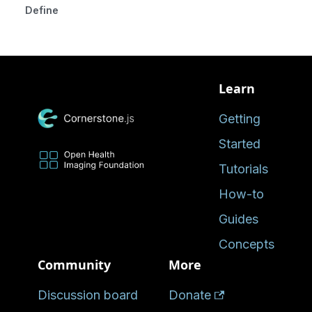
Defined in
Learn
Getting
Started
Tutorials
How-to
Guides
Concepts
Community
More
Discussion board
Donate