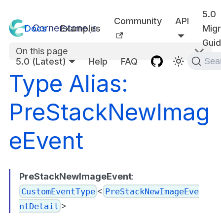
5.0
Community
API
Docs
Examples
Migr
Gui
On this page
5.0 (Latest)
Help
FAQ
Sea
Type Alias:
PreStackNewImag
eEvent
PreStackNewImageEvent
:
<
CustomEventType
PreStackNewImageEve
>
ntDetail