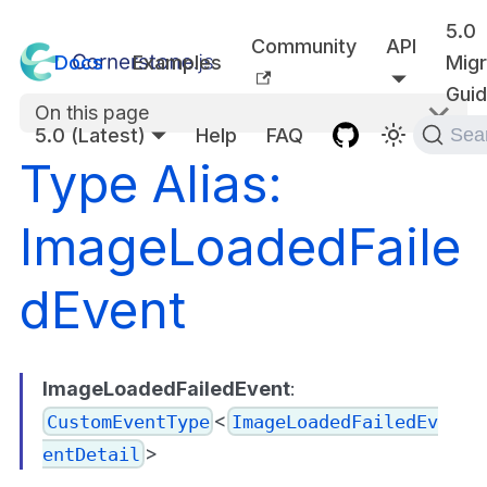
5.0
Community
API
Docs
Examples
Migr
Gui
On this page
5.0 (Latest)
Help
FAQ
Sea
Type Alias:
ImageLoadedFaile
dEvent
ImageLoadedFailedEvent
:
<
CustomEventType
ImageLoadedFailedEv
>
entDetail