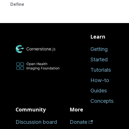
Defined in
Learn
Getting
Started
Tutorials
How-to
Guides
Concepts
Community
More
Discussion board
Donate