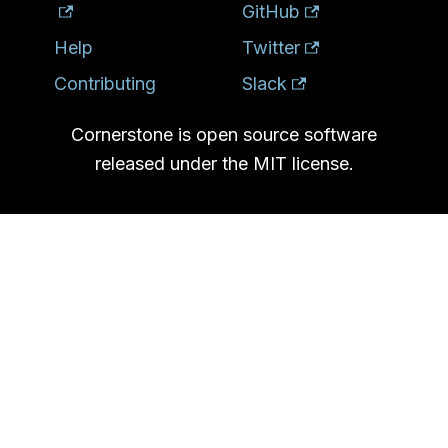
GitHub
Help
Twitter
Contributing
Slack
Cornerstone is open source software
released under the MIT license.