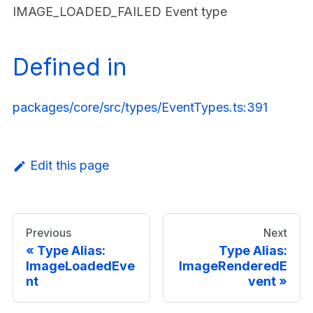
IMAGE_LOADED_FAILED Event type
Defined in
packages/core/src/types/EventTypes.ts:391
Edit this page
Previous
Next
Type Alias:
Type Alias:
ImageLoadedEve
ImageRenderedE
nt
vent