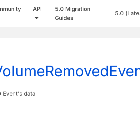
mmunity
API
5.0 Migration
5.0 (Late
Guides
olumeRemovedEvent
vent's data