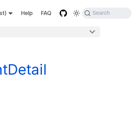
st)
Help
FAQ
Search
Detail