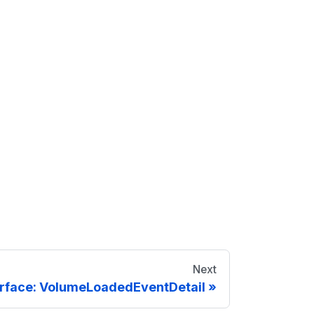
Next
erface: VolumeLoadedEventDetail