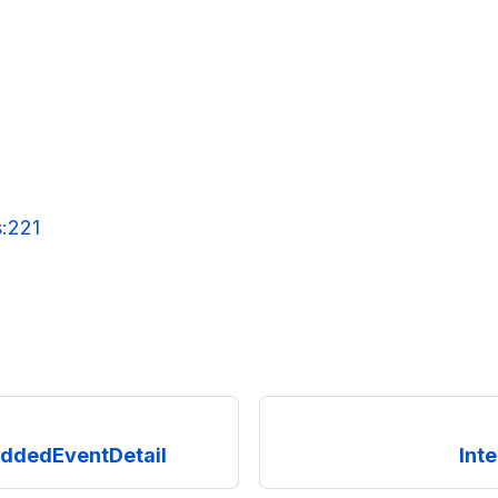
s:221
ddedEventDetail
Int