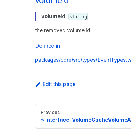
volumeId
volumeId
:
string
the removed volume id
Defined in
packages/core/src/types/EventTypes.t
Edit this page
Previous
Interface: VolumeCacheVolumeA