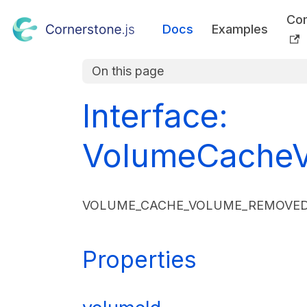
Co
Docs
Examples
On this page
Interface:
VolumeCacheV
VOLUME_CACHE_VOLUME_REMOVED E
Properties