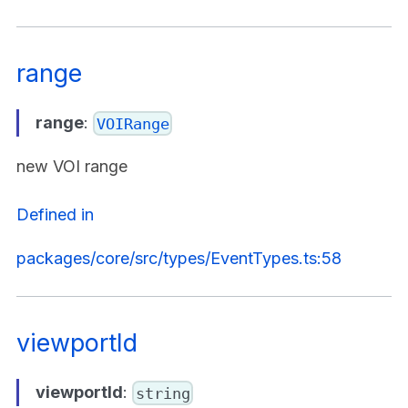
range
range
:
VOIRange
new VOI range
Defined in
packages/core/src/types/EventTypes.ts:58
viewportId
viewportId
:
string