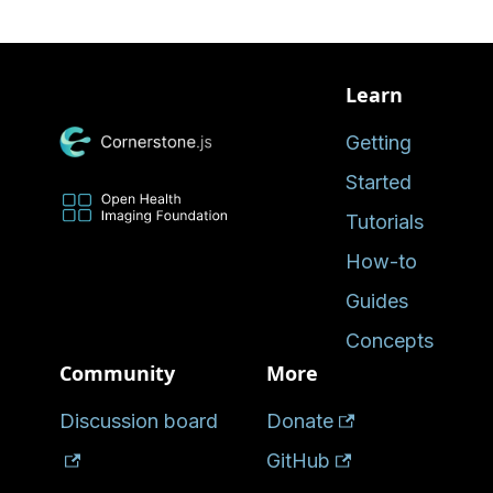
Learn
Getting
Started
Tutorials
How-to
Guides
Concepts
Community
More
Discussion board
Donate
GitHub