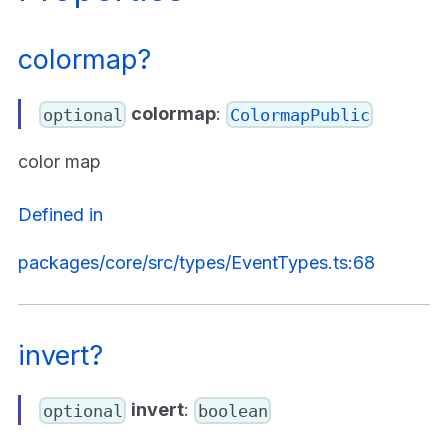
colormap?
colormap
:
optional
ColormapPublic
color map
Defined in
packages/core/src/types/EventTypes.ts:68
invert?
invert
:
optional
boolean