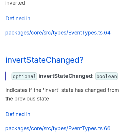
inverted
Defined in
packages/core/src/types/EventTypes.ts:64
invertStateChanged?
invertStateChanged
:
optional
boolean
Indicates if the 'invert' state has changed from
the previous state
Defined in
packages/core/src/types/EventTypes.ts:66