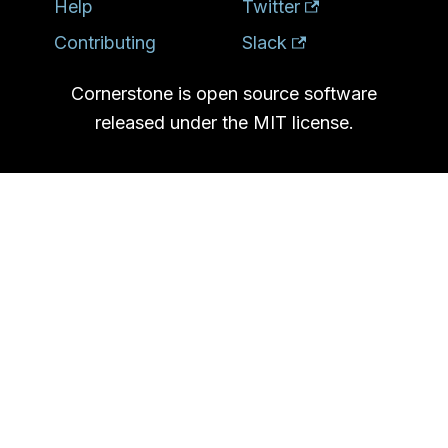
Help
Twitter
Contributing
Slack
Cornerstone is open source software
released under the MIT license.