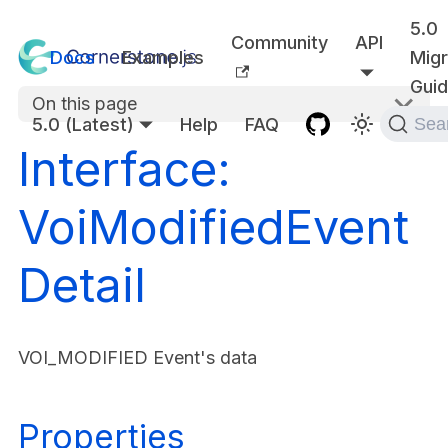
5.0
Community
API
Docs
Examples
Migr
Gui
On this page
5.0 (Latest)
Help
FAQ
Sea
Interface:
VoiModifiedEvent
Detail
VOI_MODIFIED Event's data
Properties