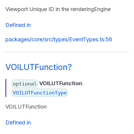
Viewport Unique ID in the renderingEngine
Defined in
packages/core/src/types/EventTypes.ts:56
VOILUTFunction?
VOILUTFunction
:
optional
VOILUTFunctionType
VOILUTFunction
Defined in