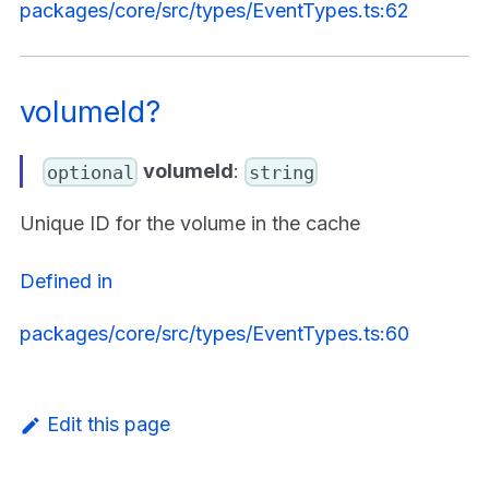
packages/core/src/types/EventTypes.ts:62
volumeId?
volumeId
:
optional
string
Unique ID for the volume in the cache
Defined in
packages/core/src/types/EventTypes.ts:60
Edit this page