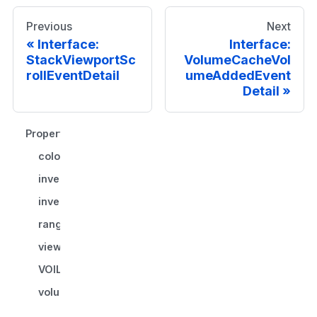
Previous
Next
Interface:
Interface:
StackViewportSc
VolumeCacheVol
rollEventDetail
umeAddedEvent
Detail
Properties
colormap?
invert?
invertStateChanged?
range
viewportId
VOILUTFunction?
volumeId?