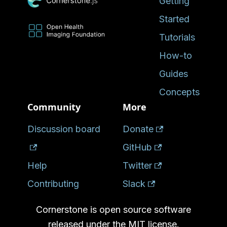
Getting
Started
Tutorials
How-to
Guides
Concepts
Community
More
Discussion board
Donate
GitHub
Help
Twitter
Contributing
Slack
Cornerstone is open source software
released under the MIT license.