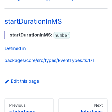
startDurationInMS
startDurationInMS
:
number
Defined in
packages/core/src/types/EventTypes.ts:171
Edit this page
Previous
Next
Interface:
Interface: