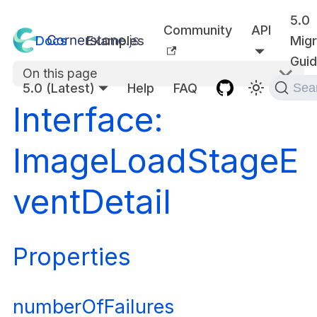
5.0
Community
API
Docs
Examples
Migr
Gui
On this page
5.0 (Latest)
Help
FAQ
Sea
Interface:
ImageLoadStageE
ventDetail
Properties
numberOfFailures