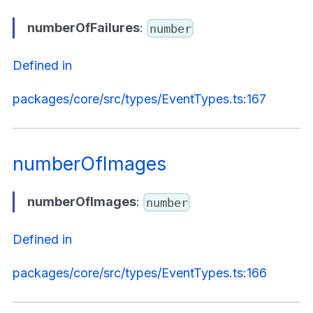
numberOfFailures
:
number
Defined in
packages/core/src/types/EventTypes.ts:167
numberOfImages
numberOfImages
:
number
Defined in
packages/core/src/types/EventTypes.ts:166