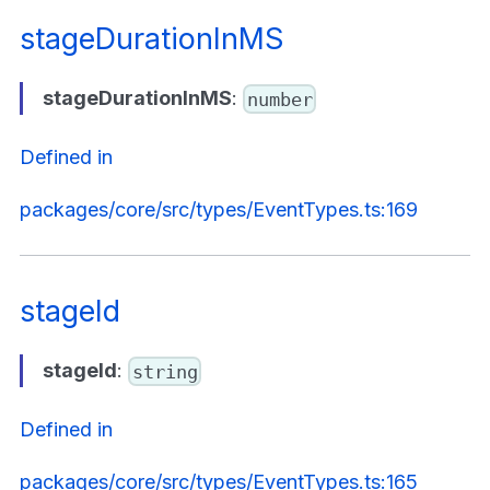
stageDurationInMS
stageDurationInMS
:
number
Defined in
packages/core/src/types/EventTypes.ts:169
stageId
stageId
:
string
Defined in
packages/core/src/types/EventTypes.ts:165