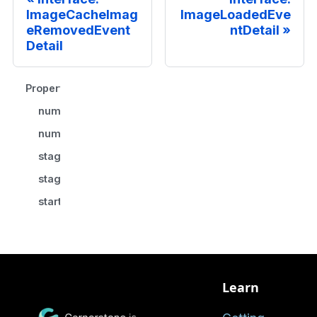
ImageCacheImag
ImageLoadedEve
eRemovedEvent
ntDetail
Detail
Properties
numberOfFailures
numberOfImages
stageDurationInMS
stageId
startDurationInMS
Learn