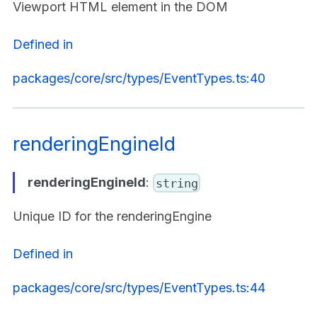
Viewport HTML element in the DOM
Defined in
packages/core/src/types/EventTypes.ts:40
renderingEngineId
renderingEngineId
:
string
Unique ID for the renderingEngine
Defined in
packages/core/src/types/EventTypes.ts:44