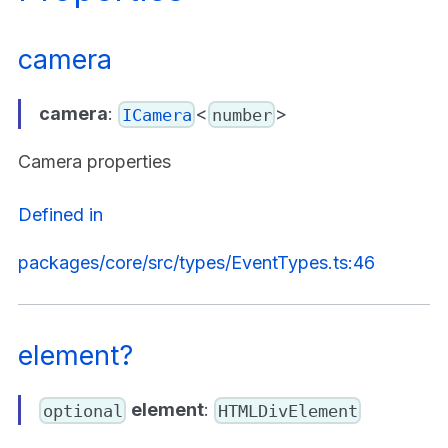
camera
camera
:
<
>
ICamera
number
Camera properties
Defined in
packages/core/src/types/EventTypes.ts:46
element?
element
:
optional
HTMLDivElement