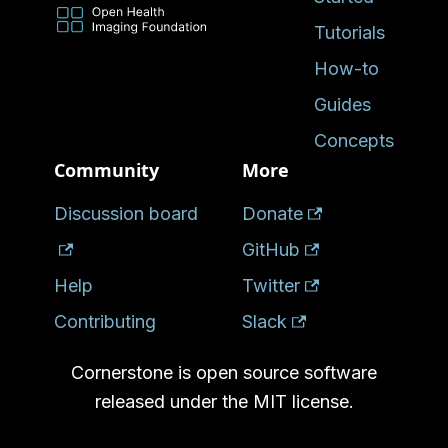
Tutorials
How-to
Guides
Concepts
Community
More
Discussion board
Donate
GitHub
Help
Twitter
Contributing
Slack
Cornerstone is open source software
released under the MIT license.