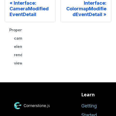
Interface:
Interface:
CameraModified
ColormapModifie
EventDetail
dEventDetail
Properties
camera
element?
renderingEngineId
viewportId
Learn
Getting
Started