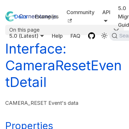
5.0
Community
API
Docs
Examples
Migr
Gui
On this page
5.0 (Latest)
Help
FAQ
Sea
Interface:
CameraResetEven
tDetail
CAMERA_RESET Event's data
Properties