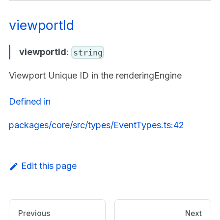
viewportId
viewportId
:
string
Viewport Unique ID in the renderingEngine
Defined in
packages/core/src/types/EventTypes.ts:42
Edit this page
Previous
Next