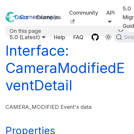
5.0
Community
API
Docs
Examples
Migr
Gui
On this page
5.0 (Latest)
Help
FAQ
Sea
Interface:
CameraModifiedE
ventDetail
CAMERA_MODIFIED Event's data
Properties