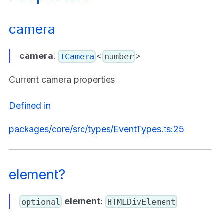
camera
camera
:
<
>
ICamera
number
Current camera properties
Defined in
packages/core/src/types/EventTypes.ts:25
element?
element
:
optional
HTMLDivElement