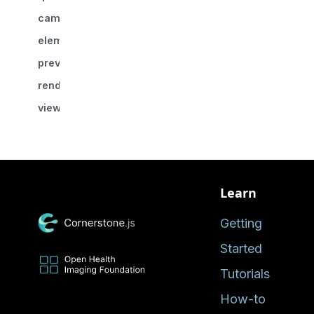
camera
element?
previousCamera?
renderingEngineId
viewportId
Learn
Getting
Started
Tutorials
How-to