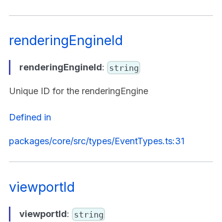
renderingEngineId
renderingEngineId
:
string
Unique ID for the renderingEngine
Defined in
packages/core/src/types/EventTypes.ts:31
viewportId
viewportId
:
string