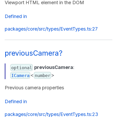
Viewport HTML element in the DOM
Defined in
packages/core/src/types/EventTypes.ts:27
previousCamera?
previousCamera
:
optional
<
>
ICamera
number
Previous camera properties
Defined in
packages/core/src/types/EventTypes.ts:23