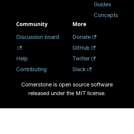
Guides
Concepts
Community
More
Discussion board
Donate
GitHub
Help
Twitter
Contributing
Slack
Cornerstone is open source software
released under the MIT license.