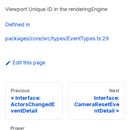
Viewport Unique ID in the renderingEngine
Defined in
packages/core/src/types/EventTypes.ts:29
Edit this page
Previous
Next
Interface:
Interface:
ActorsChangedE
CameraResetEve
ventDetail
ntDetail
Properties