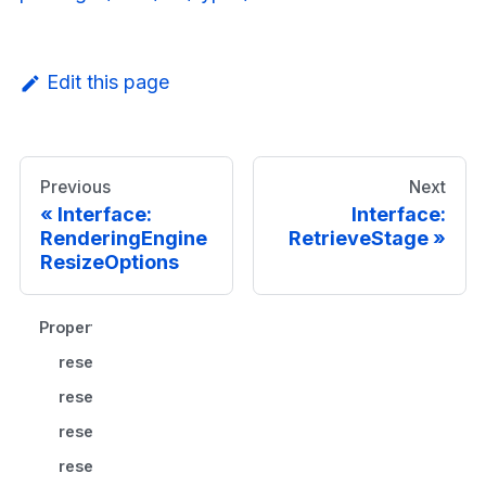
Edit this page
Previous
Next
Interface:
Interface:
RenderingEngine
RetrieveStage
ResizeOptions
Properties
resetAspectRatio?
resetPan?
resetToCenter?
resetZoom?