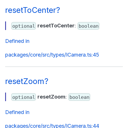
resetToCenter?
resetToCenter
:
optional
boolean
Defined in
packages/core/src/types/ICamera.ts:45
resetZoom?
resetZoom
:
optional
boolean
Defined in
packages/core/src/types/ICamera.ts:44