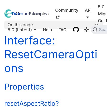
5.0
Community
API
Docs
Examples
Migr
Gui
On this page
5.0 (Latest)
Help
FAQ
Sea
Interface:
ResetCameraOpti
ons
Properties
resetAspectRatio?