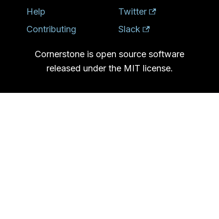
Help
Twitter
Contributing
Slack
Cornerstone is open source software
released under the MIT license.