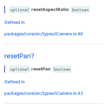
resetAspectRatio
:
optional
boolean
Defined in
packages/core/src/types/ICamera.ts:46
resetPan?
resetPan
:
optional
boolean
Defined in
packages/core/src/types/ICamera.ts:43