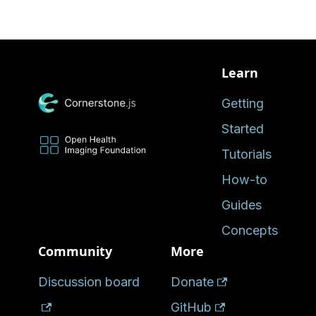
Learn
Getting
Started
Tutorials
How-to
Guides
Concepts
Community
More
Discussion board
Donate
GitHub