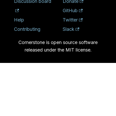
Discussion board
Donate
GitHub
Help
Twitter
Contributing
Slack
Cornerstone is open source software
released under the MIT license.