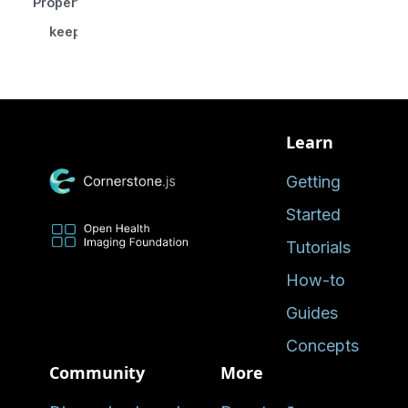
Properties
keepCamera?
Learn
Getting
Started
Tutorials
How-to
Guides
Concepts
Community
More