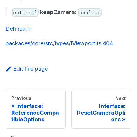
keepCamera
:
optional
boolean
Defined in
packages/core/src/types/IViewport.ts:404
Edit this page
Previous
Next
Interface:
Interface:
ReferenceCompa
ResetCameraOpti
tibleOptions
ons