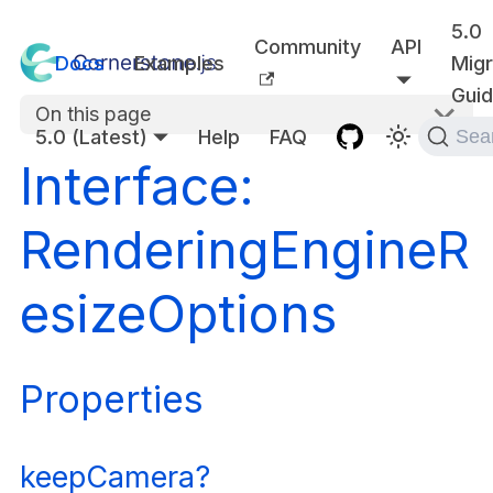
5.0
Community
API
Docs
Examples
Migr
Gui
On this page
5.0 (Latest)
Help
FAQ
Sea
Interface:
RenderingEngineR
esizeOptions
Properties
keepCamera?