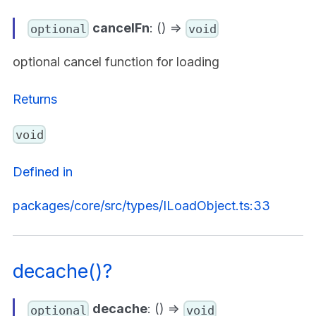
cancelFn
: () =>
optional
void
optional cancel function for loading
Returns
void
Defined in
packages/core/src/types/ILoadObject.ts:33
decache()?
decache
: () =>
optional
void