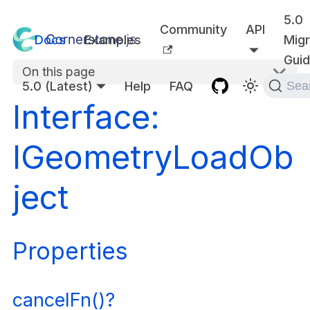
5.0
Community
API
Docs
Examples
Migr
Gui
On this page
5.0 (Latest)
Help
FAQ
Sea
Interface:
IGeometryLoadOb
ject
Properties
cancelFn()?