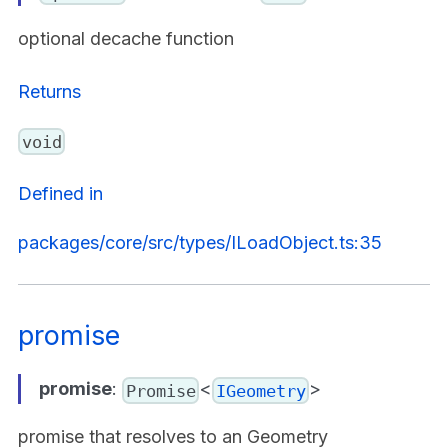
optional decache function
Returns
void
Defined in
packages/core/src/types/ILoadObject.ts:35
promise
promise
:
<
>
Promise
IGeometry
promise that resolves to an Geometry