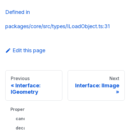
Defined in
packages/core/src/types/ILoadObject.ts:31
Edit this page
Previous
Next
Interface:
Interface: IImage
IGeometry
Properties
cancelFn()?
decache()?