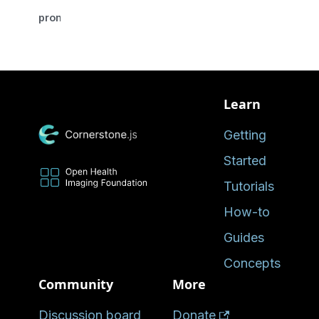
promise
Learn
Getting
Started
Tutorials
How-to
Guides
Concepts
Community
More
Discussion board
Donate