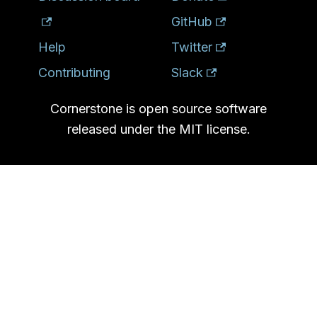
GitHub
Help
Twitter
Contributing
Slack
Cornerstone is open source software
released under the MIT license.