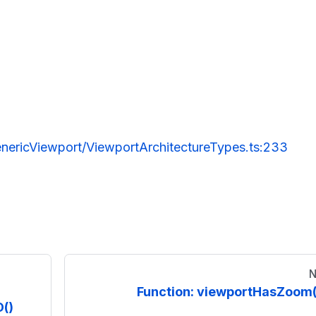
nericViewport/ViewportArchitectureTypes.ts:233
N
Function: viewportHasZoom(
()