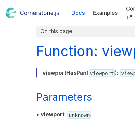
Co
Docs
Examples
On this page
Function: vie
viewportHasPan
(
):
viewport
view
Parameters
•
viewport
:
unknown