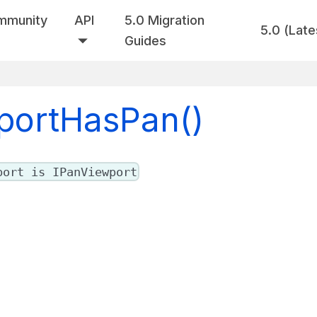
mmunity
API
5.0 Migration
5.0 (Late
Guides
wportHasPan()
port is IPanViewport