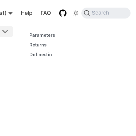
st)
Help
FAQ
Search
Parameters
Returns
Defined in