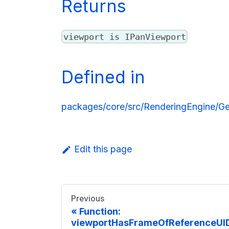
Returns
viewport is IPanViewport
Defined in
packages/core/src/RenderingEngine/Ge
Edit this page
Previous
Function:
viewportHasFrameOfReferenceUID