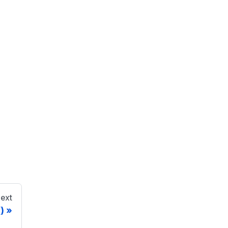
ext
)