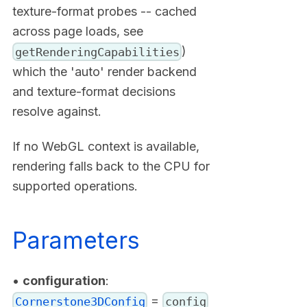
texture-format probes -- cached
across page loads, see
)
getRenderingCapabilities
which the 'auto' render backend
and texture-format decisions
resolve against.
If no WebGL context is available,
rendering falls back to the CPU for
supported operations.
Parameters
•
configuration
:
=
Cornerstone3DConfig
config