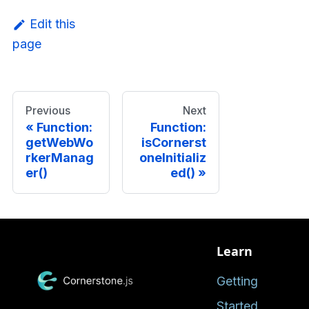
Edit this
page
Previous
Next
Function:
Function:
getWebWo
isCornerst
rkerManag
oneInitializ
er()
ed()
Learn
Getting
Started