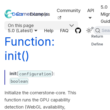
5.0
Community
API
Docs
Examples
Migr
Gui
On this page
Parameter
5.0 (Latest)
Help
FAQ
Sea
Returns
Function:
Defined in
init()
init
(
):
configuration
boolean
Initialize the cornerstone-core. This
function runs the GPU capability
detection (WebGL availability,