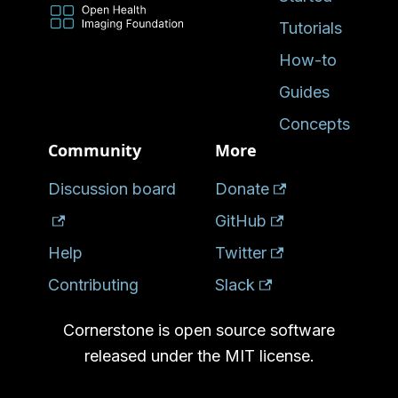
Tutorials
How-to
Guides
Concepts
Community
More
Discussion board
Donate
GitHub
Help
Twitter
Contributing
Slack
Cornerstone is open source software
released under the MIT license.