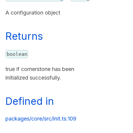
A configuration object
Returns
boolean
true if cornerstone has been
initialized successfully.
Defined in
packages/core/src/init.ts:109